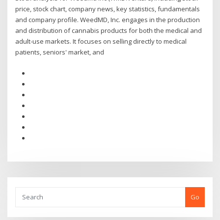
price, stock chart, company news, key statistics, fundamentals
and company profile. WeedMD, Inc. engages in the production
and distribution of cannabis products for both the medical and
adult-use markets. It focuses on selling directly to medical
patients, seniors' market, and
Go