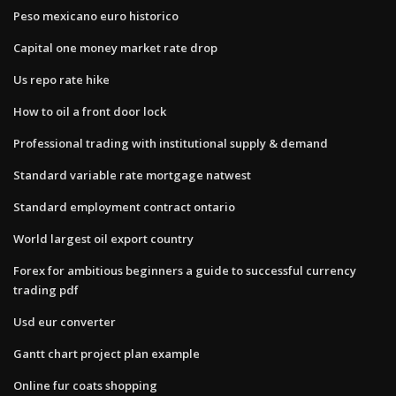
Peso mexicano euro historico
Capital one money market rate drop
Us repo rate hike
How to oil a front door lock
Professional trading with institutional supply & demand
Standard variable rate mortgage natwest
Standard employment contract ontario
World largest oil export country
Forex for ambitious beginners a guide to successful currency
trading pdf
Usd eur converter
Gantt chart project plan example
Online fur coats shopping