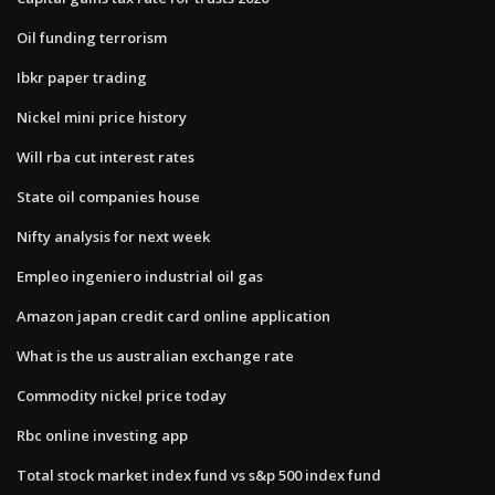
Oil funding terrorism
Ibkr paper trading
Nickel mini price history
Will rba cut interest rates
State oil companies house
Nifty analysis for next week
Empleo ingeniero industrial oil gas
Amazon japan credit card online application
What is the us australian exchange rate
Commodity nickel price today
Rbc online investing app
Total stock market index fund vs s&p 500 index fund