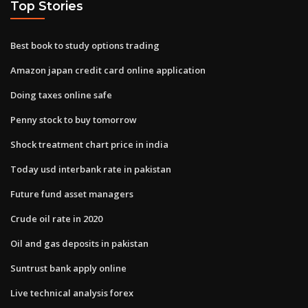
Top Stories
Best book to study options trading
Amazon japan credit card online application
Doing taxes online safe
Penny stock to buy tomorrow
Shock treatment chart price in india
Today usd interbank rate in pakistan
Future fund asset managers
Crude oil rate in 2020
Oil and gas deposits in pakistan
Suntrust bank apply online
Live technical analysis forex