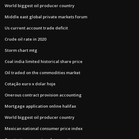
World biggest oil producer country
Middle east global private markets forum
Us current account trade deficit
Crude oil rate in 2020
Storm chart mtg
Coal india limited historical share price
Oil traded on the commodities market
Cotação euro x dolar hoje
Onerous contract provision accounting
Mortgage application online halifax
World biggest oil producer country
Mexican national consumer price index