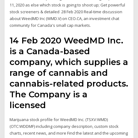
11, 2020 as else which stock is going to shoot up; Get powerful
stock screeners & detailed 28 Feb 2020 Real-time discussion
about WeedMD Inc (WMD.V) on CEO.CA, an investment chat
community for Canada's small cap markets.
14 Feb 2020 WeedMD Inc.
is a Canada-based
company, which supplies a
range of cannabis and
cannabis-related products.
The Company is a
licensed
Marijuana stock profile for WeedMD Inc. (TSXV:WMD)
(OTC:WDDMF) including company description, custom stock
charts, recent news, and more Find the latest and the upcoming