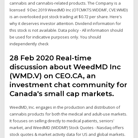
cannabis and cannabis-related products. The Company is a
licensed 9 Dec 2019 WeedMD Inc (OTCMKTS:WDDMF, CVE:WMD)
is an overlooked pot stock trading at $0.72 per share. Here's
why it deserves investor attention. Dividend information for
this stock is not available. Data policy - All information should
be used for indicative purposes only. You should
independently check
28 Feb 2020 Real-time
discussion about WeedMD Inc
(WMD.V) on CEO.CA, an
investment chat community for
Canada's small cap markets.
WeedMD, Inc. engages in the production and distribution of
cannabis products for both the medical and adult-use markets.
It focuses on selling directly to medical patients, seniors'
market, and WeedMD (WDDMF) Stock Quotes - Nasdaq offers
stock quotes & market activity data for US and global markets.