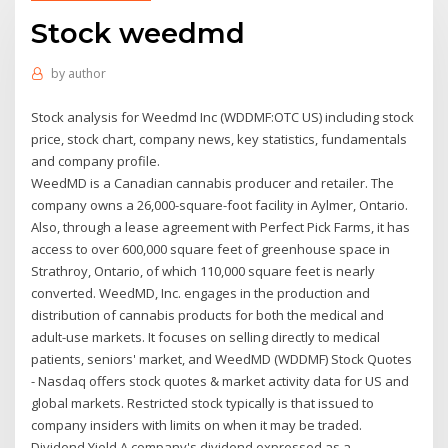
Stock weedmd
by
author
Stock analysis for Weedmd Inc (WDDMF:OTC US) including stock
price, stock chart, company news, key statistics, fundamentals
and company profile.
WeedMD is a Canadian cannabis producer and retailer. The
company owns a 26,000-square-foot facility in Aylmer, Ontario.
Also, through a lease agreement with Perfect Pick Farms, it has
access to over 600,000 square feet of greenhouse space in
Strathroy, Ontario, of which 110,000 square feet is nearly
converted. WeedMD, Inc. engages in the production and
distribution of cannabis products for both the medical and
adult-use markets. It focuses on selling directly to medical
patients, seniors' market, and WeedMD (WDDMF) Stock Quotes
- Nasdaq offers stock quotes & market activity data for US and
global markets. Restricted stock typically is that issued to
company insiders with limits on when it may be traded.
Dividend Yield A company's dividend expressed as a