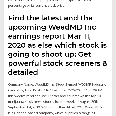
percentage of its current stock price.
Find the latest and the
upcoming WeedMD Inc
earnings report Mar 11,
2020 as else which stock is
going to shoot up; Get
powerful stock screeners &
detailed
Company Name: WeedMD Inc, Stock Symbol: WDDMF, Industry:
Cannabis, Total Posts: 1167, Last Post: 2/25/2020 11:36:09 AM. In
this week's rendition, we'll recap and countdown the top 10
marijuana stock news stories for the week of August 26th –
September 1st, 2019. Without further 14 Feb 2020 WeedMD Inc.
is a Canada-based company, which supplies a range of