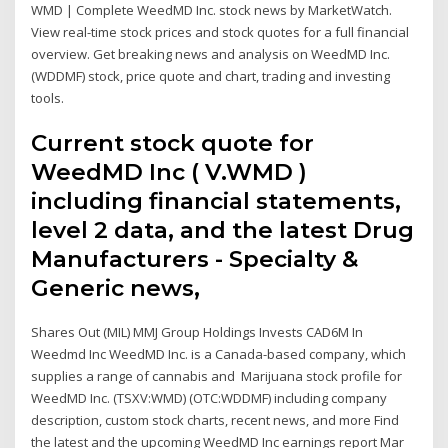
WMD | Complete WeedMD Inc. stock news by MarketWatch.
View real-time stock prices and stock quotes for a full financial
overview. Get breaking news and analysis on WeedMD Inc.
(WDDMF) stock, price quote and chart, trading and investing
tools.
Current stock quote for
WeedMD Inc ( V.WMD )
including financial statements,
level 2 data, and the latest Drug
Manufacturers - Specialty &
Generic news,
Shares Out (MIL) MMJ Group Holdings Invests CAD6M In
Weedmd Inc WeedMD Inc. is a Canada-based company, which
supplies a range of cannabis and Marijuana stock profile for
WeedMD Inc. (TSXV:WMD) (OTC:WDDMF) including company
description, custom stock charts, recent news, and more Find
the latest and the upcoming WeedMD Inc earnings report Mar