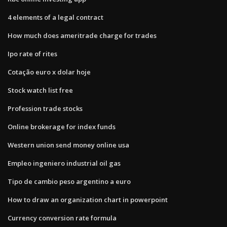
4 elements of a legal contract
How much does ameritrade charge for trades
Ipo rate of rites
Cotação euro x dolar hoje
Stock watch list free
Profession trade stocks
Online brokerage for index funds
Western union send money online usa
Empleo ingeniero industrial oil gas
Tipo de cambio peso argentino a euro
How to draw an organization chart in powerpoint
Currency conversion rate formula