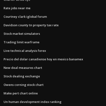
Rate jobs near me
Courtney clark iglobal forum
Davidson county tn property tax rate
Stock market simulators
Trading limit warframe
Live technical analysis forex
Precio del dolar canadiense hoy en mexico banamex
New deal measures chart
Stock dealing exchange
Owens corning stock chart
Make pert chart online
Un human development index ranking