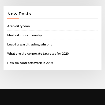
New Posts
Arab oil tycoon
Most oil import country
Leap forward trading sdn bhd
What are the corporate tax rates for 2020
How do contracts work in 2k19