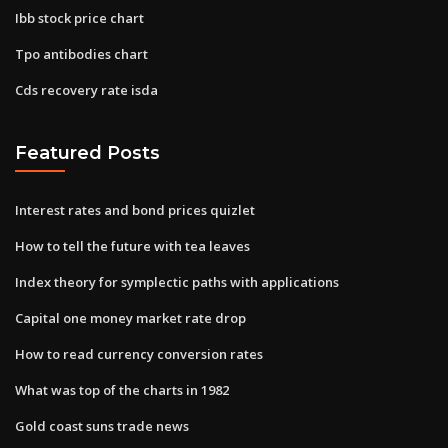
Ibb stock price chart
Tpo antibodies chart
Cds recovery rate isda
Featured Posts
Interest rates and bond prices quizlet
How to tell the future with tea leaves
Index theory for symplectic paths with applications
Capital one money market rate drop
How to read currency conversion rates
What was top of the charts in 1982
Gold coast suns trade news