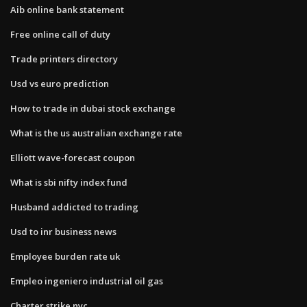
Aib online bank statement
Free online call of duty
Trade printers directory
Usd vs euro prediction
How to trade in dubai stock exchange
What is the us australian exchange rate
Elliott wave-forecast coupon
What is sbi nifty index fund
Husband addicted to trading
Usd to inr business news
Employee burden rate uk
Empleo ingeniero industrial oil gas
Charter strike nyc