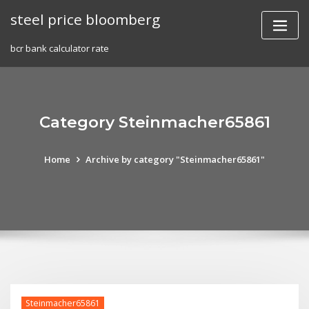
Skip
steel price bloomberg
to
content
bcr bank calculator rate
Category Steinmacher65861
Home
Archive by category "Steinmacher65861"
Steinmacher65861