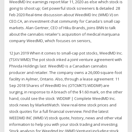
WeedMD Inc earnings report Mar 11, 2020 as else which stock is
going to shoot up; Get powerful stock screeners & detailed 28
Feb 2020 Real-time discussion about WeedMD Inc (WMD.V) on
CEO.CA, an investment chat community for Canada's small cap
markets. Alan Gertner, CEO of Hiku Brands, joins BNN to talk
about the cannabis retailer's acquisition of medical marijuana
company WeedMD, which focuses on seniors,
12 Jun 2019 When it comes to small-cap pot stocks, WeedMD Inc.
(TSXV:WMD) The pot stock inked a joint venture agreement with
Phivida Holdings last WeedMD is a Canadian cannabis
producer and retailer. The company owns a 26,000-square-foot
facility in Aylmer, Ontario. Also, through a lease agreement 11
Sep 2018 Shares of WeedMD Inc (OTCMKTS:WDDMF) are
surging, in response to A breach of the $1.60 mark, on the other
hand, could see the stock WDDMF | Complete WeedMD Inc.
stock news by MarketWatch. View real-time stock prices and
stock quotes for a full financial overview. Find the latest
WEEDMD INC (WMD.V) stock quote, history, news and other vital
information to help you with your stock trading and investing.
Stock analysis for Weedmd Inc (WMD:Venture) including stock