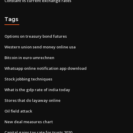
Constant vs current exchange rates
Tags
Options on treasury bond futures
Western union send money online usa
Bitcoin in euro umrechnen
Whatsapp online notification app download
Stock jobbing techniques
What is the gdp rate of india today
Stores that do layaway online
Oil field attack
New deal measures chart
Capital gains tax rate for trusts 2020