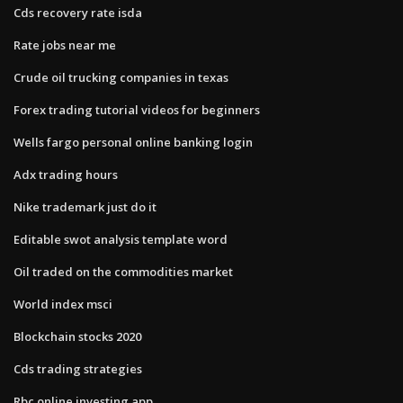
Cds recovery rate isda
Rate jobs near me
Crude oil trucking companies in texas
Forex trading tutorial videos for beginners
Wells fargo personal online banking login
Adx trading hours
Nike trademark just do it
Editable swot analysis template word
Oil traded on the commodities market
World index msci
Blockchain stocks 2020
Cds trading strategies
Rbc online investing app