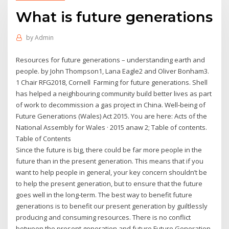
What is future generations
by
Admin
Resources for future generations – understanding earth and
people. by John Thompson1, Lana Eagle2 and Oliver Bonham3.
1 Chair RFG2018, Cornell Farming for future generations. Shell
has helped a neighbouring community build better lives as part
of work to decommission a gas project in China. Well-being of
Future Generations (Wales) Act 2015. You are here: Acts of the
National Assembly for Wales · 2015 anaw 2; Table of contents.
Table of Contents
Since the future is big, there could be far more people in the
future than in the present generation. This means that if you
want to help people in general, your key concern shouldn’t be
to help the present generation, but to ensure that the future
goes well in the long-term. The best way to benefit future
generations is to benefit our present generation by guiltlessly
producing and consuming resources. There is no conflict
between the present generation and future Future Generation