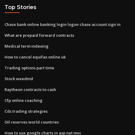
Top Stories
Chase bank online banking login logon chase account sign in
What are prepaid forward contracts
Medical term indexing
How to cancel equifax online uk
Trading options part time
Stock weedmd
Raytheon contracts to cash
Cfp online coaching
Cds trading strategies
Oil reserves world countries
How to use google charts in asp net mvc