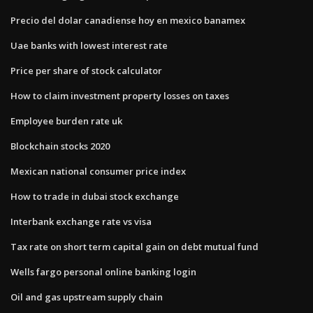
Precio del dolar canadiense hoy en mexico banamex
Uae banks with lowest interest rate
Price per share of stock calculator
How to claim investment property losses on taxes
Employee burden rate uk
Blockchain stocks 2020
Mexican national consumer price index
How to trade in dubai stock exchange
Interbank exchange rate vs visa
Tax rate on short term capital gain on debt mutual fund
Wells fargo personal online banking login
Oil and gas upstream supply chain