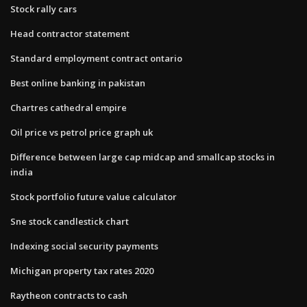
Stock rally cars
Head contractor statement
Standard employment contract ontario
Best online banking in pakistan
Chartres cathedral empire
Oil price vs petrol price graph uk
Difference between large cap midcap and smallcap stocks in
india
Stock portfolio future value calculator
Sne stock candlestick chart
Indexing social security payments
Michigan property tax rates 2020
Raytheon contracts to cash