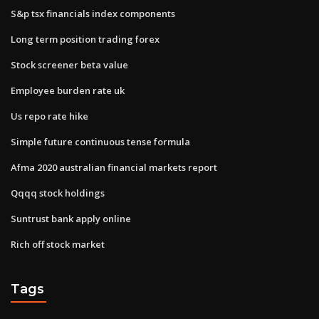
S&p tsx financials index components
Long term position trading forex
Stock screener beta value
Employee burden rate uk
Us repo rate hike
Simple future continuous tense formula
Afma 2020 australian financial markets report
Qqqq stock holdings
Suntrust bank apply online
Rich off stock market
Tags