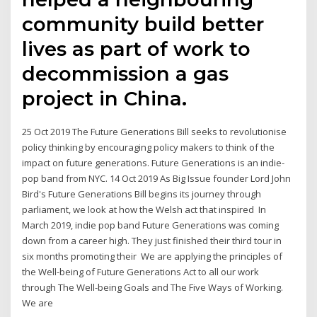
community build better
lives as part of work to
decommission a gas
project in China.
25 Oct 2019 The Future Generations Bill seeks to revolutionise
policy thinking by encouraging policy makers to think of the
impact on future generations. Future Generations is an indie-
pop band from NYC. 14 Oct 2019 As Big Issue founder Lord John
Bird's Future Generations Bill begins its journey through
parliament, we look at how the Welsh act that inspired In
March 2019, indie pop band Future Generations was coming
down from a career high. They just finished their third tour in
six months promoting their We are applying the principles of
the Well-being of Future Generations Act to all our work
through The Well-being Goals and The Five Ways of Working.
We are