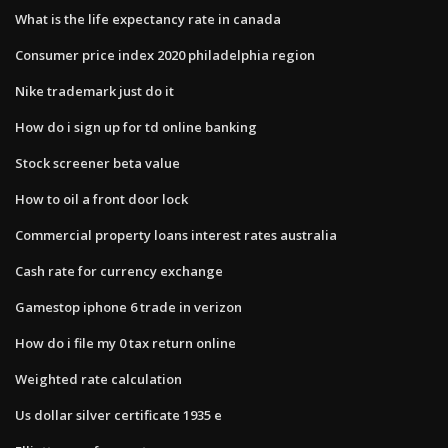
What is the life expectancy rate in canada
Consumer price index 2020 philadelphia region
Nike trademark just do it
How do i sign up for td online banking
Stock screener beta value
How to oil a front door lock
Commercial property loans interest rates australia
Cash rate for currency exchange
Gamestop iphone 6 trade in verizon
How do i file my 0 tax return online
Weighted rate calculation
Us dollar silver certificate 1935 e