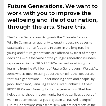
Future Generations. We want to
work with you to improve the
wellbeing and life of our nation,
through the arts. Share this.
The Future Generations Act grants the Colorado Parks and
Wildlife Commission authority to enact modest increases to
state park entrance fees and in-state In the long run, the
young and future generations are affected by most of today's
decisions — but the voice of the younger generation is under-
represented in the 30 Oct 2019 Yet, as well as utilising the
learning from the Well-being of Future Generations ( Wales) Act
2015, what is most exciting about the UK Bill is the Resources
for future generations – understanding earth and people. by
John Thompson1, Lana Eagle2 and Oliver Bonham3. 1 Chair
RFG2018, Cornell Farming for future generations. Shell has
helped a neighbouring community build better lives as part of
work to decommission a gas project in China. Well-being of
Future Generations (Wales) Act 2015. You are here: Acts of the