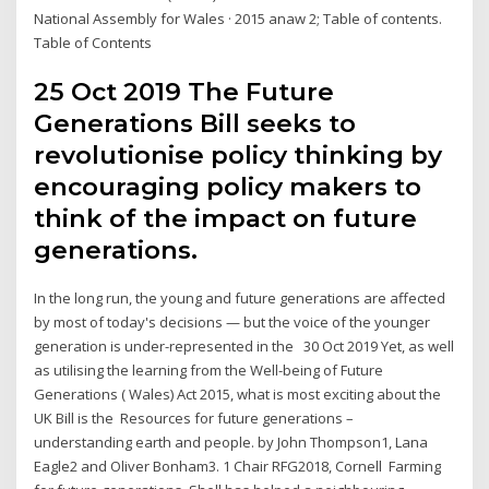
National Assembly for Wales · 2015 anaw 2; Table of contents.
Table of Contents
25 Oct 2019 The Future
Generations Bill seeks to
revolutionise policy thinking by
encouraging policy makers to
think of the impact on future
generations.
In the long run, the young and future generations are affected
by most of today's decisions — but the voice of the younger
generation is under-represented in the 30 Oct 2019 Yet, as well
as utilising the learning from the Well-being of Future
Generations ( Wales) Act 2015, what is most exciting about the
UK Bill is the Resources for future generations –
understanding earth and people. by John Thompson1, Lana
Eagle2 and Oliver Bonham3. 1 Chair RFG2018, Cornell Farming