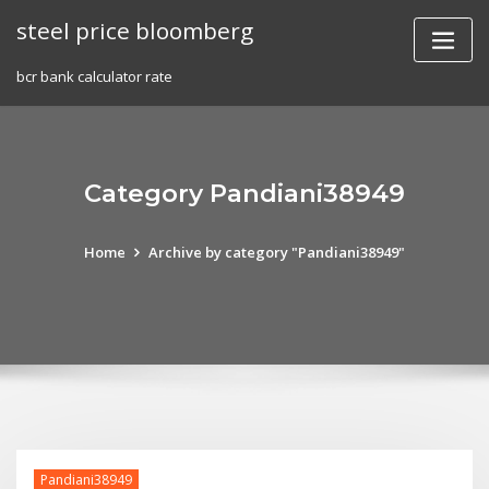
Skip
steel price bloomberg
to
content
bcr bank calculator rate
Category Pandiani38949
Home
Archive by category "Pandiani38949"
Pandiani38949