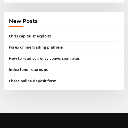
New Posts
Chris capitalist exploits
Forex online trading platform
How to read currency conversion rates
Index fund returns us
Chase online deposit form