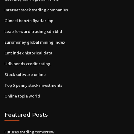
Internet stock trading companies
Güncel benzin fiyatları bp
Leap forward trading sdn bhd
Euromoney global mining index
Cmt index historical data
Hdb bonds credit rating
Stock software online
Top 5 penny stock investments
Online topia world
Featured Posts
Futures trading tomorrow