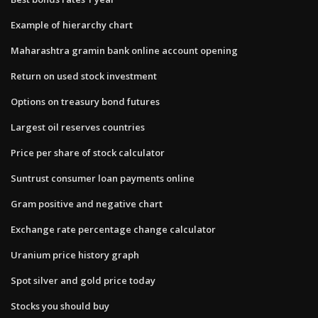
Example of hierarchy chart
Maharashtra gramin bank online account opening
Return on used stock investment
Options on treasury bond futures
Largest oil reserves countries
Price per share of stock calculator
Suntrust consumer loan payments online
Gram positive and negative chart
Exchange rate percentage change calculator
Uranium price history graph
Spot silver and gold price today
Stocks you should buy