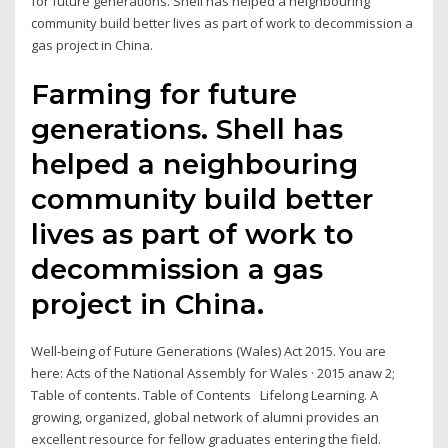
for future generations. Shell has helped a neighbouring
community build better lives as part of work to decommission a
gas project in China.
Farming for future
generations. Shell has
helped a neighbouring
community build better
lives as part of work to
decommission a gas
project in China.
Well-being of Future Generations (Wales) Act 2015. You are
here: Acts of the National Assembly for Wales · 2015 anaw 2;
Table of contents. Table of Contents Lifelong Learning. A
growing, organized, global network of alumni provides an
excellent resource for fellow graduates entering the field.