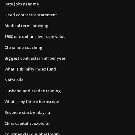
Rate jobs near me
Head contractor statement
Medical term indexing
1980 one dollar silver coin value
Cfp online coaching
Biggest contracts in nfl per year
What is sbi nifty index fund
Nafta oila
Husband addicted to trading
What is my future horoscope
Revenue stock malaysia
Chris capitalist exploits
Courtney clark iglobal forum