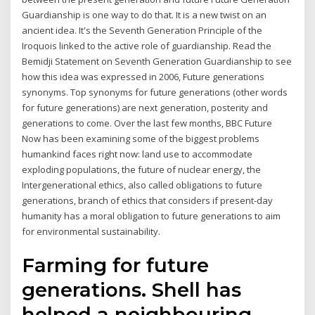
Guardianship is one way to do that. It is a new twist on an
ancient idea. It's the Seventh Generation Principle of the
Iroquois linked to the active role of guardianship. Read the
Bemidji Statement on Seventh Generation Guardianship to see
how this idea was expressed in 2006, Future generations
synonyms. Top synonyms for future generations (other words
for future generations) are next generation, posterity and
generations to come. Over the last few months, BBC Future
Now has been examining some of the biggest problems
humankind faces right now: land use to accommodate
exploding populations, the future of nuclear energy, the
Intergenerational ethics, also called obligations to future
generations, branch of ethics that considers if present-day
humanity has a moral obligation to future generations to aim
for environmental sustainability.
Farming for future
generations. Shell has
helped a neighbouring