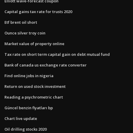
Elliott wave-forecast coupon
Capital gains tax rate for trusts 2020
Etf brent oil short
Ounce silver troy coin
Market value of property online
Tax rate on short term capital gain on debt mutual fund
Bank of canada us exchange rate converter
Find online jobs in nigeria
Return on used stock investment
Reading a psychrometric chart
Güncel benzin fiyatları bp
Chart live update
Oil drilling stocks 2020