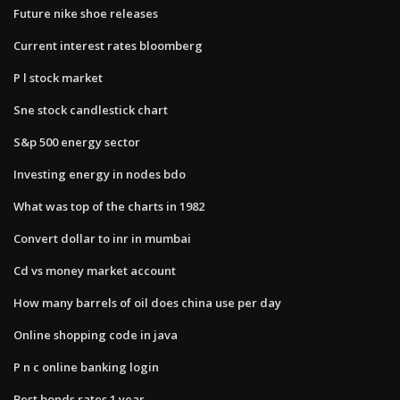
Future nike shoe releases
Current interest rates bloomberg
P l stock market
Sne stock candlestick chart
S&p 500 energy sector
Investing energy in nodes bdo
What was top of the charts in 1982
Convert dollar to inr in mumbai
Cd vs money market account
How many barrels of oil does china use per day
Online shopping code in java
P n c online banking login
Best bonds rates 1 year