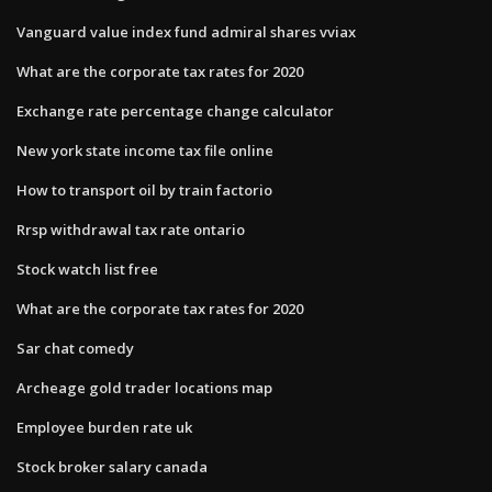
Vanguard value index fund admiral shares vviax
What are the corporate tax rates for 2020
Exchange rate percentage change calculator
New york state income tax file online
How to transport oil by train factorio
Rrsp withdrawal tax rate ontario
Stock watch list free
What are the corporate tax rates for 2020
Sar chat comedy
Archeage gold trader locations map
Employee burden rate uk
Stock broker salary canada