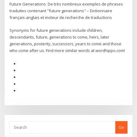
Future Generations De très nombreux exemples de phrases
traduites contenant "future generations" – Dictionnaire
français-anglais et moteur de recherche de traductions
Synonyms for future generations include children,
descendants, future, generations to come, heirs, later
generations, posterity, successors, years to come and those
who come after us. Find more similar words at wordhippo.com!
Go