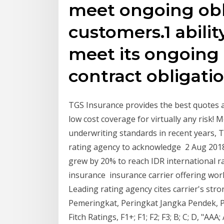
meet ongoing obl
customers.1 abilit
meet its ongoing 
contract obligatio
TGS Insurance provides the best quotes at
low cost coverage for virtually any risk! 
underwriting standards in recent years, T
rating agency to acknowledge 2 Aug 201
grew by 20% to reach IDR international ra
insurance insurance carrier offering wo
Leading rating agency cites carrier's st
Pemeringkat, Peringkat Jangka Pendek, 
Fitch Ratings, F1+; F1; F2; F3; B; C; D, "AAA;