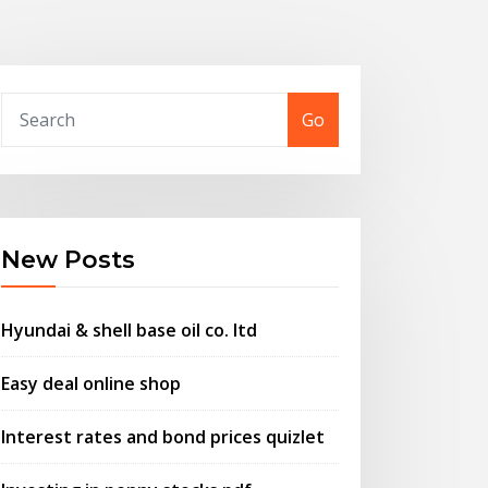
Go
New Posts
Hyundai & shell base oil co. ltd
Easy deal online shop
Interest rates and bond prices quizlet