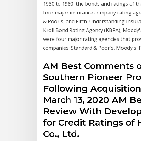
1930 to 1980, the bonds and ratings of t
four major insurance company rating agen
& Poor's, and Fitch. Understanding Insur
Kroll Bond Rating Agency (KBRA), Moody's
were four major rating agencies that prov
companies: Standard & Poor's, Moody's, 
AM Best Comments on
Southern Pioneer Pro
Following Acquisition
March 13, 2020 AM Be
Review With Developi
for Credit Ratings of
Co., Ltd.