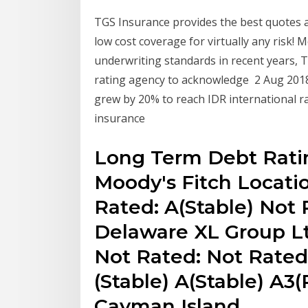
TGS Insurance provides the best quotes at
low cost coverage for virtually any risk! 
underwriting standards in recent years, T
rating agency to acknowledge 2 Aug 201
grew by 20% to reach IDR international ra
insurance
Long Term Debt Rati
Moody's Fitch Locatio
Rated: A(Stable) Not 
Delaware XL Group Ltd
Not Rated: Not Rated
(Stable) A(Stable) A3(
Cayman Island