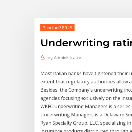
Pandiani38949
Underwriting rat
by
Administrator
Most Italian banks have tightened their u
extent that regulatory authorities allow
Besides, the Company's underwriting inc
agencies focusing exclusively on the ins
WKFC Underwriting Managers is a series
Underwriting Managers is a Delaware Serie
Ryan Specialty Group, LLC, specializing 
insurance products distributed through a