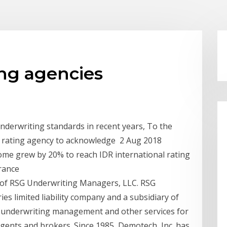
ing agencies
nderwriting standards in recent years, To the
 a rating agency to acknowledge 2 Aug 2018
ome grew by 20% to reach IDR international rating
urance
 of RSG Underwriting Managers, LLC. RSG
s limited liability company and a subsidiary of
in underwriting management and other services for
gents and brokers. Since 1985, Demotech, Inc. has