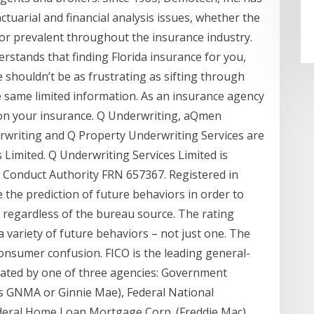
ctuarial and financial analysis issues, whether the
 or prevalent throughout the insurance industry.
stands that finding Florida insurance for you,
 shouldn’t be as frustrating as sifting through
e same limited information. As an insurance agency
s on your insurance. Q Underwriting, aQmen
rwriting and Q Property Underwriting Services are
Limited. Q Underwriting Services Limited is
l Conduct Authority FRN 657367. Registered in
the prediction of future behaviors in order to
 regardless of the bureau source. The rating
a variety of future behaviors – not just one. The
 consumer confusion. FICO is the leading general-
eated by one of three agencies: Government
s GNMA or Ginnie Mae), Federal National
eral Home Loan Mortgage Corp. (Freddie Mac).