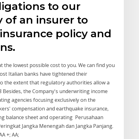
igations to our
y of an insurer to
insurance policy and
ns.
 the lowest possible cost to you. We can find you
Most Italian banks have tightened their
o the extent that regulatory authorities allow a
8 Besides, the Company's underwriting income
ting agencies focusing exclusively on the
rkers' compensation and earthquake insurance,
rong balance sheet and operating Perusahaan
Peringkat Jangka Menengah dan Jangka Panjang.
 AA +; AA;