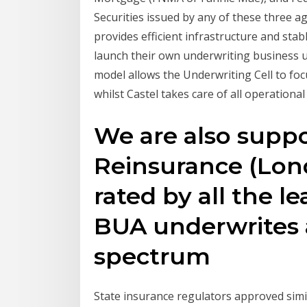
Securities issued by any of these three a
provides efficient infrastructure and stab
launch their own underwriting business u
model allows the Underwriting Cell to f
whilst Castel takes care of all operational
We are also suppo
Reinsurance (Lon
rated by all the l
BUA underwrites 
spectrum
State insurance regulators approved simi