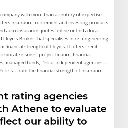
e company with more than a century of expertise
ffers insurance, retirement and investing products
d auto insurance quotes online or find a local
Lloyd's Broker that specialises in re- engineering
m financial strength of Lloyd's It offers credit
rporate issuers, project finance, financial
nies, managed funds, “Four independent agencies—
Poor's— rate the financial strength of insurance
,
t rating agencies
th Athene to evaluate
lect our ability to