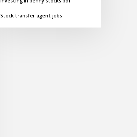
Investing in penny stocks pdf
Stock transfer agent jobs