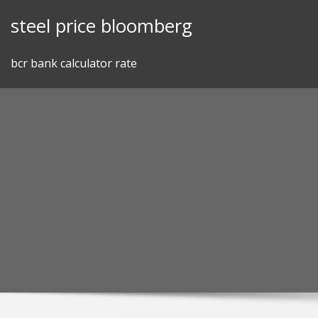
Skip
steel price bloomberg
to
content
bcr bank calculator rate