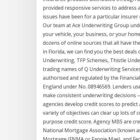
provided responsive services to address a
issues have been for a particular insurer
Our team at Ace Underwriting Group under
your vehicle, your business, or your home
dozens of online sources that all have th
in Florida, we can find you the best deal
Underwriting, TFP Schemes, Thistle Unde
trading names of Q Underwriting Services 
authorised and regulated by the Financia
England under No. 08946569. Lenders use 
make consistent underwriting decisions –
agencies develop credit scores to predict 
variety of objectives can clear up lots of
purpose credit score. Agency MBS are cr
National Mortgage Association (known a
Mortgage (FNMA or Fannie Mae), and Fed