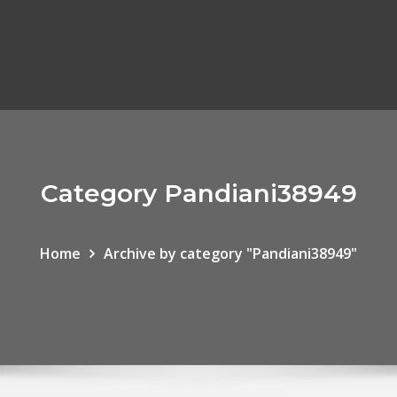
Category Pandiani38949
Home
Archive by category "Pandiani38949"