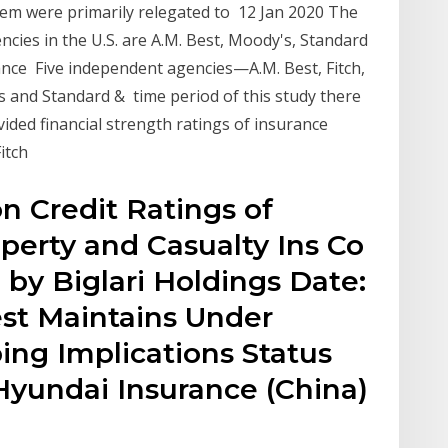
hem were primarily relegated to 12 Jan 2020 The
cies in the U.S. are A.M. Best, Moody's, Standard
ance Five independent agencies—A.M. Best, Fitch,
 and Standard & time period of this study there
ided financial strength ratings of insurance
Fitch
 Credit Ratings of
perty and Casualty Ins Co
 by Biglari Holdings Date:
st Maintains Under
ng Implications Status
 Hyundai Insurance (China)