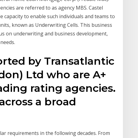
gencies are referred to as agency MBS. Castel
le capacity to enable such individuals and teams to
nits, known as Underwriting Cells. This business
ocus on underwriting and business development,
 needs.
rted by Transatlantic
don) Ltd who are A+
eading rating agencies.
across a broad
lar requirements in the following decades. From