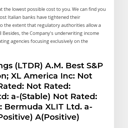
 the lowest possible cost to you. We can find you
Most Italian banks have tightened their
o the extent that regulatory authorities allow a
8 Besides, the Company's underwriting income
ting agencies focusing exclusively on the
ngs (LTDR) A.M. Best S&P
n; XL America Inc: Not
Rated: Not Rated:
: a-(Stable) Not Rated:
: Bermuda XLIT Ltd. a-
Positive) A(Positive)