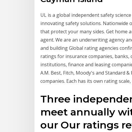
UL is a global independent safety scienc
innovating safety solutions. Nationwide o
that protect your many sides. Get home an
agent. We are an underwriting agency and 
and building Global rating agencies confir
ratings for insurance companies, banks, co
institutions, finance and leasing compa
A.M. Best, Fitch, Moody's and Standard & 
companies. Each has its own rating scale
Three independen
meet annually wi
our Our ratings ref