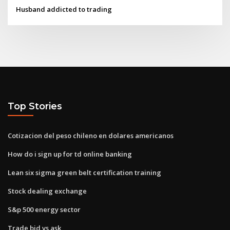
Husband addicted to trading
Top Stories
Cotizacion del peso chileno en dolares americanos
How do i sign up for td online banking
Lean six sigma green belt certification training
Stock dealing exchange
S&p 500 energy sector
Trade bid vs ask