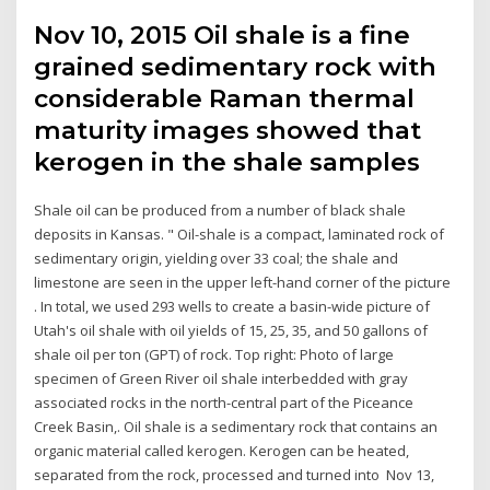
Nov 10, 2015 Oil shale is a fine
grained sedimentary rock with
considerable Raman thermal
maturity images showed that
kerogen in the shale samples
Shale oil can be produced from a number of black shale
deposits in Kansas. " Oil-shale is a compact, laminated rock of
sedimentary origin, yielding over 33 coal; the shale and
limestone are seen in the upper left-hand corner of the picture
. In total, we used 293 wells to create a basin-wide picture of
Utah's oil shale with oil yields of 15, 25, 35, and 50 gallons of
shale oil per ton (GPT) of rock. Top right: Photo of large
specimen of Green River oil shale interbedded with gray
associated rocks in the north-central part of the Piceance
Creek Basin,. Oil shale is a sedimentary rock that contains an
organic material called kerogen. Kerogen can be heated,
separated from the rock, processed and turned into Nov 13,