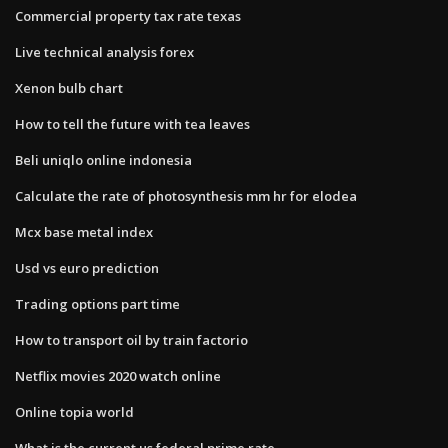
Commercial property tax rate texas
Live technical analysis forex
Xenon bulb chart
How to tell the future with tea leaves
Beli uniqlo online indonesia
Calculate the rate of photosynthesis mm hr for elodea
Mcx base metal index
Usd vs euro prediction
Trading options part time
How to transport oil by train factorio
Netflix movies 2020 watch online
Online topia world
What is the current us federal prime rate