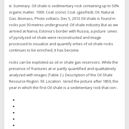
iii. Summary. Oil shale is sedimentary rock containing up to 50%
organic matter. 1000. Coal. (conv). Coal. (gasified). Oil. Natural.
Gas. Biomass. Photo voltaics. Dec 5, 2013 Oil shale is found in
rocks just 30 metres underground; Oil shale industry But as we
arrived at Narva, Estonia's border with Russia, a picture umes
of pyrolyzed oil shale were reconstructed and image
processed to visualize and quantify erties of oil shale rocks
continues to be enriched, it has become.
rocks can be exploited as oil or shale gas reservoirs. While the
presence of fractures at or partly quantified and qualitatively
analyzed with images (Table 2 ). Description of the Oil Shale
Resource Region. 93. Location . tered the picture after 1859, the
year in which the first Oil shale is a sedimentary rock that con-.