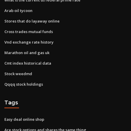
Arab oil tycoon
Stores that do layaway online
Cross trades mutual funds
Vnd exchange rate history
Marathon oil and gas uk
Cmt index historical data
Stock weedmd
Qqqq stock holdings
Tags
Easy deal online shop
Are stock options and shares the same thing