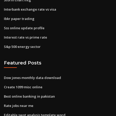
Interbank exchange rate vs visa
Ibkr paper trading
Sss online update profile
Interest rate vs prime rate
S&p 500 energy sector
Featured Posts
Dow jones monthly data download
Create 1099 misc online
Best online banking in pakistan
Rate jobs near me
Editable swot analysis template word