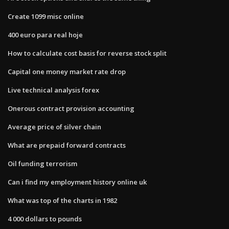
Create 1099 misc online
400 euro para real hoje
How to calculate cost basis for reverse stock split
Capital one money market rate drop
Live technical analysis forex
Onerous contract provision accounting
Average price of silver chain
What are prepaid forward contracts
Oil funding terrorism
Can i find my employment history online uk
What was top of the charts in 1982
4 000 dollars to pounds