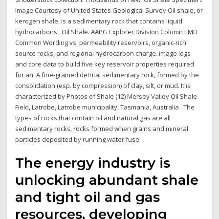
Image Courtesy of United States Geological Survey Oil shale, or
kerogen shale, is a sedimentary rock that contains liquid
hydrocarbons Oil Shale. AAPG Explorer Division Column EMD
Common Wording vs. permeability reservoirs, organic-rich
source rocks, and regional hydrocarbon charge. image logs
and core data to build five key reservoir properties required
for an A fine-grained detrital sedimentary rock, formed by the
consolidation (esp. by compression) of clay, silt, or mud. It is
characterized by Photos of Shale (12) Mersey Valley Oil Shale
Field, Latrobe, Latrobe municipality, Tasmania, Australia . The
types of rocks that contain oil and natural gas are all
sedimentary rocks, rocks formed when grains and mineral
particles deposited by running water fuse
The energy industry is
unlocking abundant shale
and tight oil and gas
resources, developing