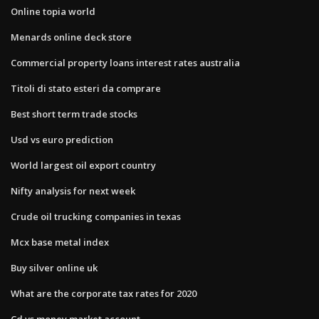
Online topia world
Menards online deck store
Commercial property loans interest rates australia
Titoli di stato esteri da comprare
Best short term trade stocks
Usd vs euro prediction
World largest oil export country
Nifty analysis for next week
Crude oil trucking companies in texas
Mcx base metal index
Buy silver online uk
What are the corporate tax rates for 2020
Cd vs money market account