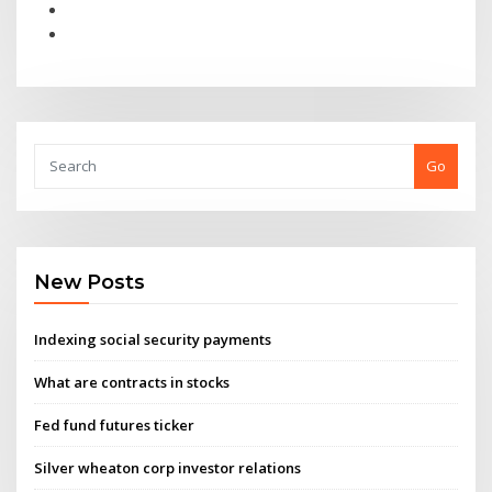
Go
New Posts
Indexing social security payments
What are contracts in stocks
Fed fund futures ticker
Silver wheaton corp investor relations