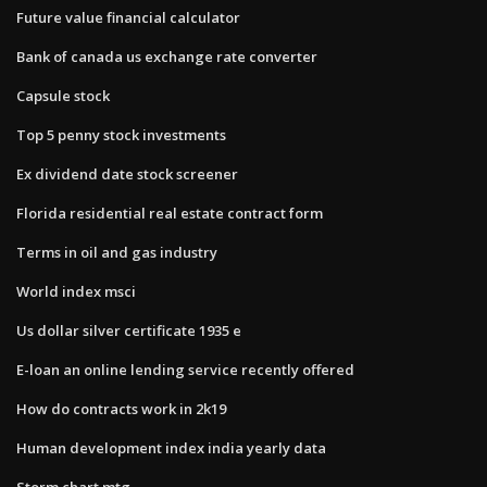
Future value financial calculator
Bank of canada us exchange rate converter
Capsule stock
Top 5 penny stock investments
Ex dividend date stock screener
Florida residential real estate contract form
Terms in oil and gas industry
World index msci
Us dollar silver certificate 1935 e
E-loan an online lending service recently offered
How do contracts work in 2k19
Human development index india yearly data
Storm chart mtg