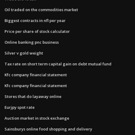
Oil traded on the commodities market
Biggest contracts in nfl per year
Price per share of stock calculator
Online banking pnc business
Silver v gold weight
Tax rate on short term capital gain on debt mutual fund
Kfc company financial statement
Kfc company financial statement
Stores that do layaway online
Eurjpy spot rate
Auction market in stock exchange
Sainsburys online food shopping and delivery