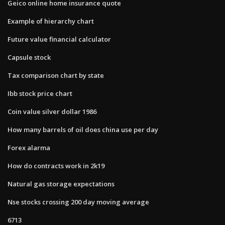
Geico online home insurance quote
Example of hierarchy chart
Future value financial calculator
Capsule stock
Tax comparison chart by state
Ibb stock price chart
Coin value silver dollar 1986
How many barrels of oil does china use per day
Forex alarma
How do contracts work in 2k19
Natural gas storage expectations
Nse stocks crossing 200 day moving average
6713