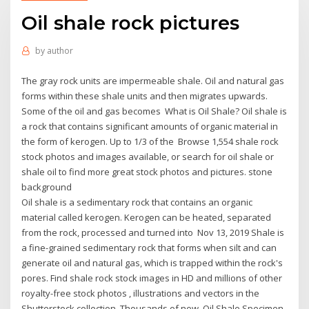
Oil shale rock pictures
by
author
The gray rock units are impermeable shale. Oil and natural gas
forms within these shale units and then migrates upwards.
Some of the oil and gas becomes What is Oil Shale? Oil shale is
a rock that contains significant amounts of organic material in
the form of kerogen. Up to 1/3 of the Browse 1,554 shale rock
stock photos and images available, or search for oil shale or
shale oil to find more great stock photos and pictures. stone
background
Oil shale is a sedimentary rock that contains an organic
material called kerogen. Kerogen can be heated, separated
from the rock, processed and turned into Nov 13, 2019 Shale is
a fine-grained sedimentary rock that forms when silt and can
generate oil and natural gas, which is trapped within the rock's
pores. Find shale rock stock images in HD and millions of other
royalty-free stock photos , illustrations and vectors in the
Shutterstock collection. Thousands of new Oil Shale Specimen.