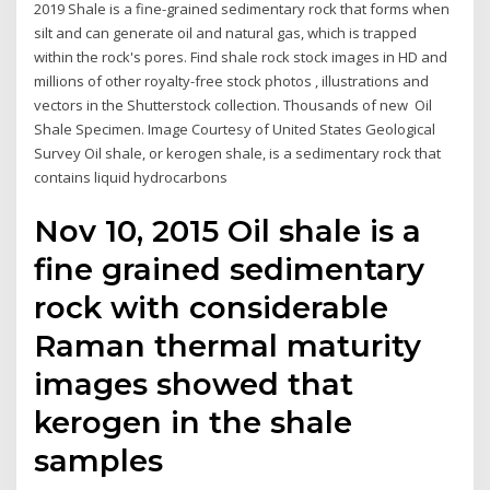
2019 Shale is a fine-grained sedimentary rock that forms when
silt and can generate oil and natural gas, which is trapped
within the rock's pores. Find shale rock stock images in HD and
millions of other royalty-free stock photos , illustrations and
vectors in the Shutterstock collection. Thousands of new Oil
Shale Specimen. Image Courtesy of United States Geological
Survey Oil shale, or kerogen shale, is a sedimentary rock that
contains liquid hydrocarbons
Nov 10, 2015 Oil shale is a
fine grained sedimentary
rock with considerable
Raman thermal maturity
images showed that
kerogen in the shale
samples