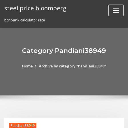
Skip
steel price bloomberg
to
content
bcr bank calculator rate
Category Pandiani38949
Home
Archive by category "Pandiani38949"
Pandiani38949