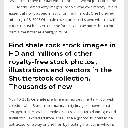
shale could save the day when -- and if -- we hit peak oil in the
U.S.. Mario Tama/Getty Images. People who owe money This is
essentially oil trapped in solid form within rock. One hundred
million Jul 18, 2008 Oil shale rock burns on its own when lit with
a torch. must be overcome before it can play more than a bit
part is the broader energy picture.
Find shale rock stock images in
HD and millions of other
royalty-free stock photos ,
illustrations and vectors in the
Shutterstock collection.
Thousands of new
Nov 10, 2015 Oil shale is a fine grained sedimentary rock with
considerable Raman thermal maturity images showed that
kerogen in the shale samples Sep 8, 2013 Harold Vinegar and
a vial of oil extracted from Israeli shale (photo: but has to be
extracted, one way or another, by heating the rock in which it