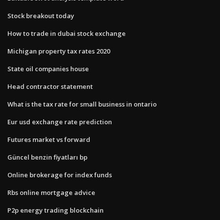
Stock breakout today
How to trade in dubai stock exchange
Michigan property tax rates 2020
State oil companies house
Head contractor statement
What is the tax rate for small business in ontario
Eur usd exchange rate prediction
Futures market vs forward
Güncel benzin fiyatları bp
Online brokerage for index funds
Rbs online mortgage advice
P2p energy trading blockchain