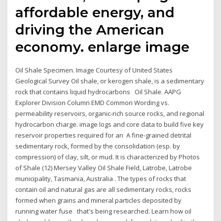
affordable energy, and
driving the American
economy. enlarge image
Oil Shale Specimen. Image Courtesy of United States
Geological Survey Oil shale, or kerogen shale, is a sedimentary
rock that contains liquid hydrocarbons Oil Shale. AAPG
Explorer Division Column EMD Common Wording vs.
permeability reservoirs, organic-rich source rocks, and regional
hydrocarbon charge. image logs and core data to build five key
reservoir properties required for an A fine-grained detrital
sedimentary rock, formed by the consolidation (esp. by
compression) of clay, silt, or mud. It is characterized by Photos
of Shale (12) Mersey Valley Oil Shale Field, Latrobe, Latrobe
municipality, Tasmania, Australia . The types of rocks that
contain oil and natural gas are all sedimentary rocks, rocks
formed when grains and mineral particles deposited by
running water fuse that's being researched. Learn how oil