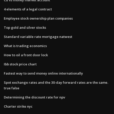
4 elements of a legal contract
Employee stock ownership plan companies
Top gold and silver stocks
Standard variable rate mortgage natwest
What is trading economics
How to oil a front door lock
Ibb stock price chart
Fastest way to send money online internationally
Spot exchange rates and the 30-day forward rates are the same.
true false
Determining the discount rate for npv
Charter strike nyc