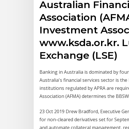
Australian Financ
Association (AFMA
Investment Assoc
www.ksda.or.kr. 
Exchange (LSE)
Banking in Australia is dominated by fo
Australia's financial services sector is the
institutions regulated by APRA are requir
Association (AFMA) determines the BBSW 
23 Oct 2019 Drew Bradford, Executive Ge
for non-cleared derivatives set for Sept
and automate collateral management, rep