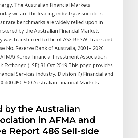
ergy. The Australian Financial Markets
oday we are the leading industry association
est rate benchmarks are widely relied upon in
istered by the Australian Financial Markets
ity was transferred to the of ASX BBSW Trade and
se No. Reserve Bank of Australia, 2001– 2020.
 (AFMA) Korea Financial Investment Association
k Exchange (LSE) 31 Oct 2019 This page provides
ancial Services industry, Division K) Financial and
0 400 450 500 Australian Financial Markets
 by the Australian
sociation in AFMA and
ee Report 486 Sell-side