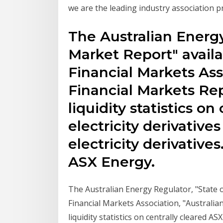
we are the leading industry association p
The Australian Energy
Market Report" availa
Financial Markets Ass
Financial Markets Rep
liquidity statistics on
electricity derivative
electricity derivati
ASX Energy.
The Australian Energy Regulator, "State o
Financial Markets Association, "Australia
liquidity statistics on centrally cleared ASX