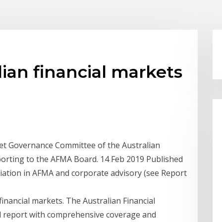
ian financial markets
et Governance Committee of the Australian
porting to the AFMA Board. 14 Feb 2019 Published
ciation in AFMA and corporate advisory (see Report
financial markets. The Australian Financial
l report with comprehensive coverage and