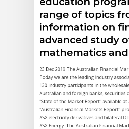
education progra
range of topics 
information on fi
advanced study o
mathematics and 
23 Dec 2019 The Australian Financial Mar
Today we are the leading industry associ
130 industry participants in the wholesal
Australian and foreign banks, securities
"State of the Market Report" available at 
"Australian Financial Markets Report" provi
ASX electricity derivatives and bilateral 
ASX Energy. The Australian Financial Mar