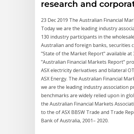
research and corpora
23 Dec 2019 The Australian Financial Mar
Today we are the leading industry associ
130 industry participants in the wholesal
Australian and foreign banks, securities
"State of the Market Report" available at 
"Australian Financial Markets Report" provi
ASX electricity derivatives and bilateral 
ASX Energy. The Australian Financial Mar
we are the leading industry association pr
benchmarks are widely relied upon in glo
the Australian Financial Markets Associat
to the of ASX BBSW Trade and Trade Repo
Bank of Australia, 2001– 2020.