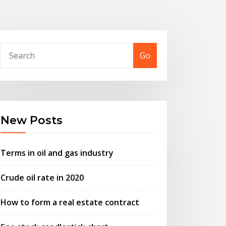
Go
New Posts
Terms in oil and gas industry
Crude oil rate in 2020
How to form a real estate contract