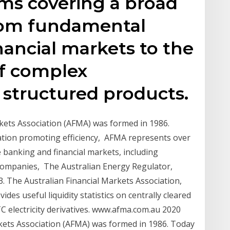
ms covering a broad
from fundamental
nancial markets to the
f complex
structured products.
kets Association (AFMA) was formed in 1986.
ation promoting efficiency, AFMA represents over
e banking and financial markets, including
 companies, The Australian Energy Regulator,
3. The Australian Financial Markets Association,
des useful liquidity statistics on centrally cleared
OTC electricity derivatives. www.afma.com.au 2020
kets Association (AFMA) was formed in 1986. Today