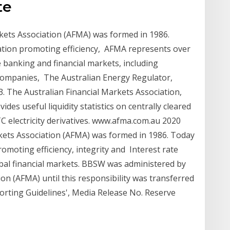
te
kets Association (AFMA) was formed in 1986.
ation promoting efficiency, AFMA represents over
e banking and financial markets, including
 companies, The Australian Energy Regulator,
3. The Australian Financial Markets Association,
des useful liquidity statistics on centrally cleared
OTC electricity derivatives. www.afma.com.au 2020
kets Association (AFMA) was formed in 1986. Today
omoting efficiency, integrity and Interest rate
bal financial markets. BBSW was administered by
ion (AFMA) until this responsibility was transferred
rting Guidelines', Media Release No. Reserve