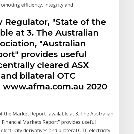
romoting efficiency, integrity and
 Regulator, "State of the
ble at 3. The Australian
ociation, "Australian
ort" provides useful
 centrally cleared ASX
s and bilateral OTC
ves. www.afma.com.au 2020
f the Market Report" available at 3. The Australian
n Financial Markets Report" provides useful
 electricity derivatives and bilateral OTC electricity