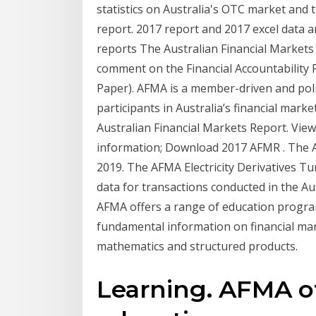
statistics on Australia's OTC market and 
report. 2017 report and 2017 excel data a
reports The Australian Financial Markets
comment on the Financial Accountability
Paper). AFMA is a member-driven and poli
participants in Australia’s financial mark
Australian Financial Markets Report. Vi
information; Download 2017 AFMR . The A
2019. The AFMA Electricity Derivatives T
data for transactions conducted in the Aus
AFMA offers a range of education progra
fundamental information on financial ma
mathematics and structured products.
Learning. AFMA of