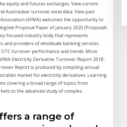
the equity and futures exchanges. View current
nd Austraclear turnover excel data. View past
 Association (AFMA) welcomes the opportunity to
 Regime Proposal Paper of January 2020 (Proposals
cy-focused industry body that represents
ets and providers of wholesale banking services.
ew OTC turnover performance and trends. More
FMA Electricity Derivative Turnover Report 2018-
urnover Report is produced by compiling annual
tralian market for electricity derivatives. Learning.
ms covering a broad range of topics from
rkets to the advanced study of complex
fers a range of