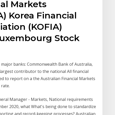
ial Markets
) Korea Financial
iation (KOFIA)
Luxembourg Stock
ur major banks: Commonwealth Bank of Australia,
 largest contributor to the national All financial
ed to report on a the Australian Financial Markets
rate.
neral Manager - Markets, National requirements
ember 2020, what What's being done to standardize
orting and record-keeping processes? Australian