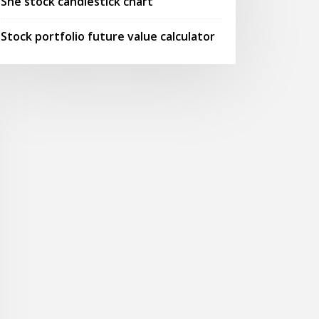
Sne stock candlestick chart
Stock portfolio future value calculator