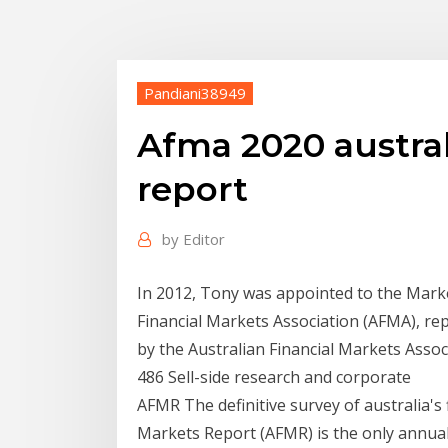
Pandiani38949
Afma 2020 austral
report
by
Editor
In 2012, Tony was appointed to the Mark
Financial Markets Association (AFMA), re
by the Australian Financial Markets Asso
486 Sell-side research and corporate
AFMR The definitive survey of australia's 
Markets Report (AFMR) is the only annua