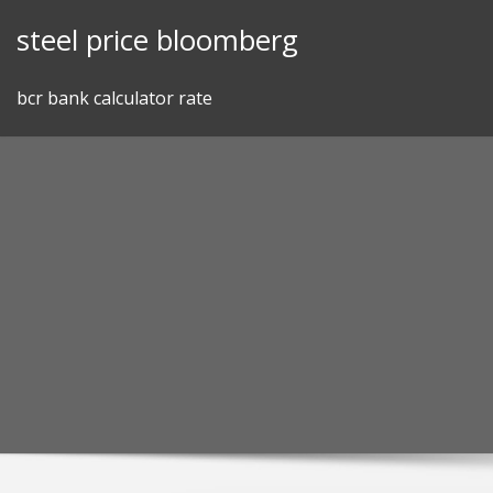
Skip
steel price bloomberg
to
content
bcr bank calculator rate