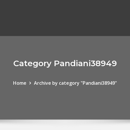
Category Pandiani38949
Home
Archive by category "Pandiani38949"