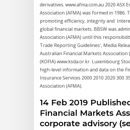
derivatives. www.afma.com.au 2020 ASX En
Association (AFMA) was formed in 1986. T
promoting efficiency, integrity and Inter
global financial markets. BBSW was admin
Association (AFMA) until this responsibil
Trade Reporting Guidelines', Media Relea
Australian Financial Markets Association
(KOFIA) www.ksda.or.kr. Luxembourg Stoc
high-level information and data on the Fin
Insurance Services 2000 2010 2020 300 35
Association (AFMA).
14 Feb 2019 Published
Financial Markets As
corporate advisory (s