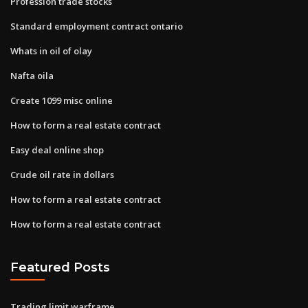
Profession trade stocks
Standard employment contract ontario
Whats in oil of olay
Nafta oila
Create 1099 misc online
How to form a real estate contract
Easy deal online shop
Crude oil rate in dollars
How to form a real estate contract
How to form a real estate contract
Featured Posts
Trading limit warframe