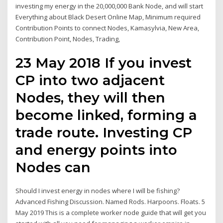
investing my energy in the 20,000,000 Bank Node, and will start
Everything about Black Desert Online Map, Minimum required
Contribution Points to connect Nodes, Kamasylvia, New Area,
Contribution Point, Nodes, Trading,
23 May 2018 If you invest
CP into two adjacent
Nodes, they will then
become linked, forming a
trade route. Investing CP
and energy points into
Nodes can
Should I invest energy in nodes where I will be fishing?
Advanced Fishing Discussion. Named Rods. Harpoons. Floats. 5
May 2019 This is a complete worker node guide that will get you