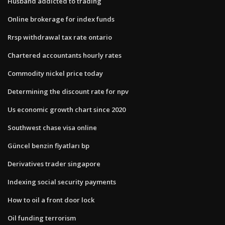
Husband addicted to trading
Online brokerage for index funds
Rrsp withdrawal tax rate ontario
Chartered accountants hourly rates
Commodity nickel price today
Determining the discount rate for npv
Us economic growth chart since 2020
Southwest chase visa online
Güncel benzin fiyatları bp
Derivatives trader singapore
Indexing social security payments
How to oil a front door lock
Oil funding terrorism