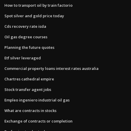
How to transport oil by train factorio
Spot silver and gold price today
Cds recovery rate isda
Oil gas degree courses
Planning the future quotes
Etf silver leveraged
Commercial property loans interest rates australia
Chartres cathedral empire
Stock transfer agent jobs
Empleo ingeniero industrial oil gas
What are contracts in stocks
Exchange of contracts or completion