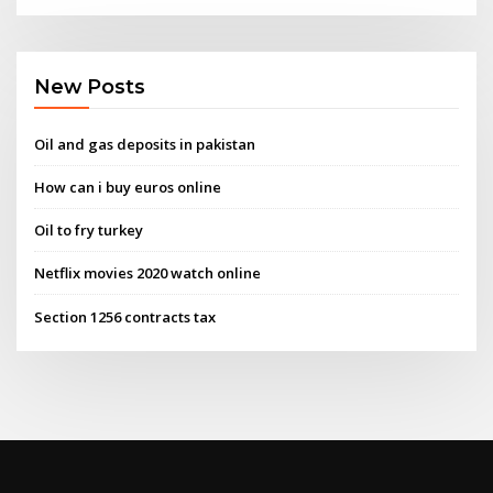
New Posts
Oil and gas deposits in pakistan
How can i buy euros online
Oil to fry turkey
Netflix movies 2020 watch online
Section 1256 contracts tax