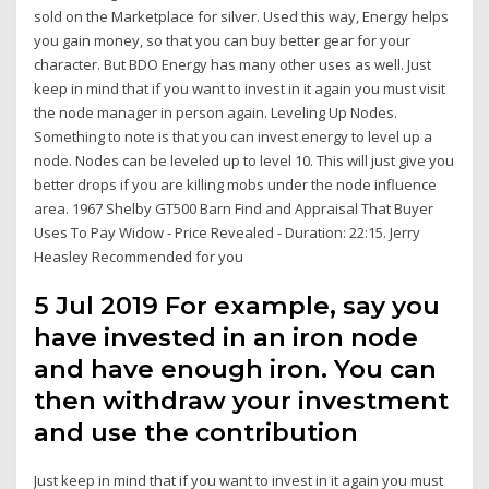
sold on the Marketplace for silver. Used this way, Energy helps
you gain money, so that you can buy better gear for your
character. But BDO Energy has many other uses as well. Just
keep in mind that if you want to invest in it again you must visit
the node manager in person again. Leveling Up Nodes.
Something to note is that you can invest energy to level up a
node. Nodes can be leveled up to level 10. This will just give you
better drops if you are killing mobs under the node influence
area. 1967 Shelby GT500 Barn Find and Appraisal That Buyer
Uses To Pay Widow - Price Revealed - Duration: 22:15. Jerry
Heasley Recommended for you
5 Jul 2019 For example, say you
have invested in an iron node
and have enough iron. You can
then withdraw your investment
and use the contribution
Just keep in mind that if you want to invest in it again you must