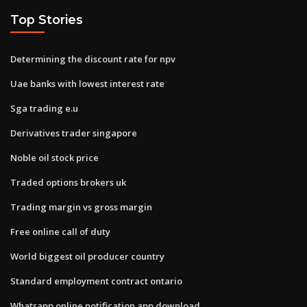
Top Stories
Determining the discount rate for npv
Uae banks with lowest interest rate
Sga trading e.u
Derivatives trader singapore
Noble oil stock price
Traded options brokers uk
Trading margin vs gross margin
Free online call of duty
World biggest oil producer country
Standard employment contract ontario
Whatsapp online notification app download