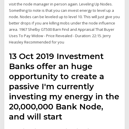
visit the node manager in person again. Leveling Up Nodes.
Something to note is that you can invest energy to level up a
node. Nodes can be leveled up to level 10. This will just give you
better drops if you are killing mobs under the node influence
area. 1967 Shelby GT500 Barn Find and Appraisal That Buyer
Uses To Pay Widow - Price Revealed - Duration: 22:15. Jerry
Heasley Recommended for you
13 Oct 2019 Investment
Banks offer an huge
opportunity to create a
passive I'm currently
investing my energy in the
20,000,000 Bank Node,
and will start