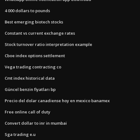
4 000 dollars to pounds
Best emerging biotech stocks
Constant vs current exchange rates
Stock turnover ratio interpretation example
Cboe index options settlement
Vega trading contracting co
Cmt index historical data
Güncel benzin fiyatları bp
Precio del dolar canadiense hoy en mexico banamex
Free online call of duty
Convert dollar to inr in mumbai
Sga trading e.u