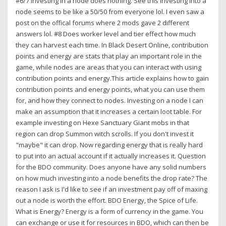
#6/7 Investing in a node does nothing. See this investing into a
node seems to be like a 50/50 from everyone lol. I even saw a
post on the offical forums where 2 mods gave 2 different
answers lol. #8 Does worker level and tier effect how much
they can harvest each time. In Black Desert Online, contribution
points and energy are stats that play an important role in the
game, while nodes are areas that you can interact with using
contribution points and energy.This article explains how to gain
contribution points and energy points, what you can use them
for, and how they connect to nodes. Investing on a node I can
make an assumption that it increases a certain loot table. For
example investing on Hexe Sanctuary Giant mobs in that
region can drop Summon witch scrolls. If you don't invest it
"maybe" it can drop. Now regarding energy that is really hard
to put into an actual account if it actually increases it. Question
for the BDO community. Does anyone have any solid numbers
on how much investing into a node benefits the drop rate? The
reason I ask is I'd like to see if an investment pay off of maxing
out a node is worth the effort. BDO Energy, the Spice of Life.
What is Energy? Energy is a form of currency in the game. You
can exchange or use it for resources in BDO, which can then be