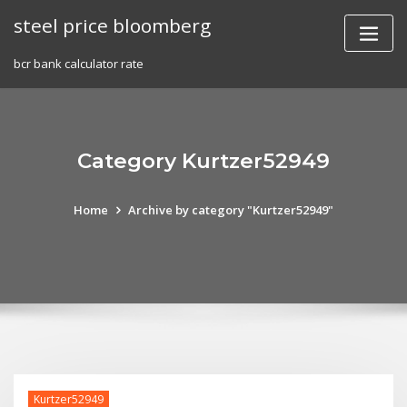
Skip
steel price bloomberg
to
content
bcr bank calculator rate
Category Kurtzer52949
Home
Archive by category "Kurtzer52949"
Kurtzer52949