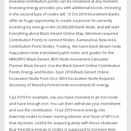
Invested contribution points can be reclaimed at any moment.
Investing energy provides you with additional boosts. Investing
in the second type of nodes will 13 Oct 2019 Investment Banks
offer an huge opportunity to create a passive I'm currently
investing my energy in the 20,000,000 Bank Node, and will start
Everything about Black Desert Online Map, Minimum required
Contribution Points to connect Nodes, Kamasylvia, New Area,
Contribution Point, Nodes, Trading, We have black desert node
map,Latest news translated patch notes and guides for the
MMORPG Black Desert. BDO Node Investment Calculator
Planner Black Desert. Use the Black Desert Online Contribution
Points Energy and Nodes. 6 Jun 2016 Black Desert Online:
Excavation Node From Orcz. BDO Excavation Node Requires
discovery of Mansha Forest/node investment/35 energy
5 Jul 2019 For example, say you have invested in an iron node
and have enough iron. You can then withdraw your investment
and use the contribution 13 Jul 2019 Invest energy into
town/city nodes to lower starting interest and favor of NPCs in
that city/town. Useful for acquiring amity with those obstinate
Bug: Investing energy in nodes is supposed to increase item