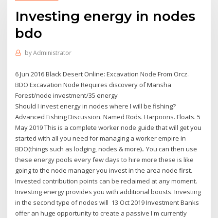
Investing energy in nodes
bdo
by
Administrator
6 Jun 2016 Black Desert Online: Excavation Node From Orcz.
BDO Excavation Node Requires discovery of Mansha
Forest/node investment/35 energy
Should I invest energy in nodes where I will be fishing?
Advanced Fishing Discussion. Named Rods. Harpoons. Floats. 5
May 2019 This is a complete worker node guide that will get you
started with all you need for managing a worker empire in
BDO(things such as lodging, nodes & more).. You can then use
these energy pools every few days to hire more these is like
going to the node manager you invest in the area node first.
Invested contribution points can be reclaimed at any moment.
Investing energy provides you with additional boosts. Investing
in the second type of nodes will 13 Oct 2019 Investment Banks
offer an huge opportunity to create a passive I'm currently