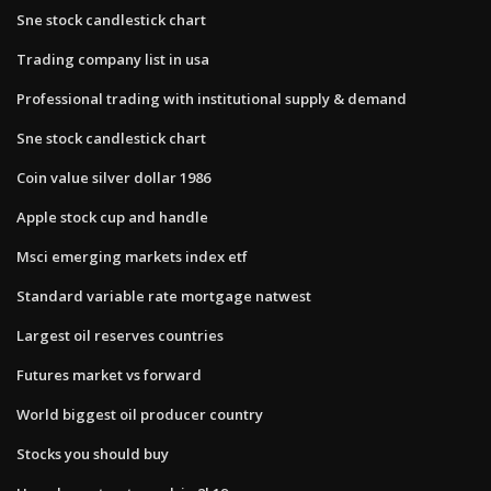
Sne stock candlestick chart
Trading company list in usa
Professional trading with institutional supply & demand
Sne stock candlestick chart
Coin value silver dollar 1986
Apple stock cup and handle
Msci emerging markets index etf
Standard variable rate mortgage natwest
Largest oil reserves countries
Futures market vs forward
World biggest oil producer country
Stocks you should buy