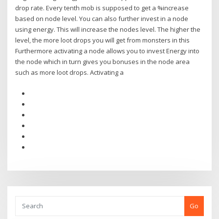
drop rate. Every tenth mob is supposed to get a %increase
based on node level. You can also further invest in a node
using energy. This will increase the nodes level. The higher the
level, the more loot drops you will get from monsters in this
Furthermore activating a node allows you to invest Energy into
the node which in turn gives you bonuses in the node area
such as more loot drops. Activating a
Go