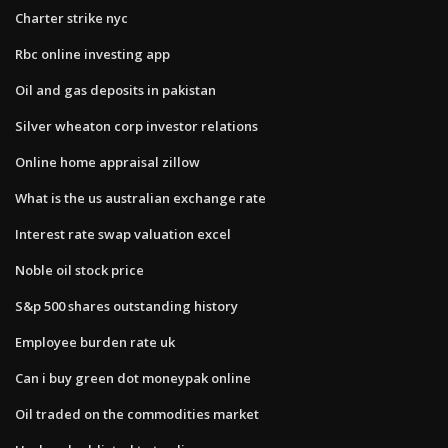
Charter strike nyc
Rbc online investing app
Oil and gas deposits in pakistan
Silver wheaton corp investor relations
Online home appraisal zillow
What is the us australian exchange rate
Interest rate swap valuation excel
Noble oil stock price
S&p 500 shares outstanding history
Employee burden rate uk
Can i buy green dot moneypak online
Oil traded on the commodities market