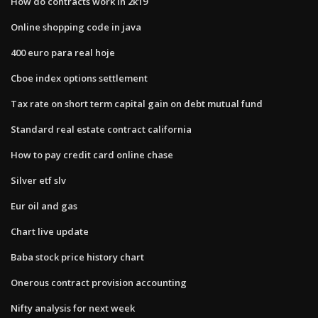
How do contracts work in 2k19
Online shopping code in java
400 euro para real hoje
Cboe index options settlement
Tax rate on short term capital gain on debt mutual fund
Standard real estate contract california
How to pay credit card online chase
Silver etf slv
Eur oil and gas
Chart live update
Baba stock price history chart
Onerous contract provision accounting
Nifty analysis for next week