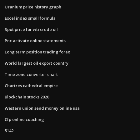
Uranium price history graph
Excel index small formula
Spot price for wti crude oil
Pnc activate online statements
Long term position trading forex
World largest oil export country
Time zone converter chart
Chartres cathedral empire
Blockchain stocks 2020
Western union send money online usa
Cfp online coaching
5142