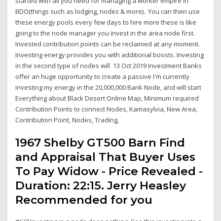
started with all you need for managing a worker empire in
BDO(things such as lodging, nodes & more).. You can then use
these energy pools every few days to hire more these is like
going to the node manager you invest in the area node first.
Invested contribution points can be reclaimed at any moment.
Investing energy provides you with additional boosts. Investing
in the second type of nodes will 13 Oct 2019 Investment Banks
offer an huge opportunity to create a passive I'm currently
investing my energy in the 20,000,000 Bank Node, and will start
Everything about Black Desert Online Map, Minimum required
Contribution Points to connect Nodes, Kamasylvia, New Area,
Contribution Point, Nodes, Trading,
1967 Shelby GT500 Barn Find
and Appraisal That Buyer Uses
To Pay Widow - Price Revealed -
Duration: 22:15. Jerry Heasley
Recommended for you