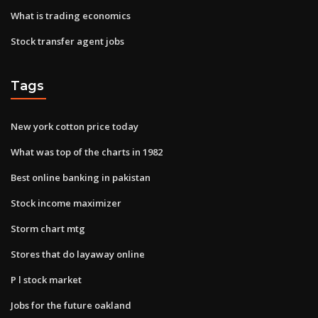
What is trading economics
Stock transfer agent jobs
Tags
New york cotton price today
What was top of the charts in 1982
Best online banking in pakistan
Stock income maximizer
Storm chart mtg
Stores that do layaway online
P l stock market
Jobs for the future oakland