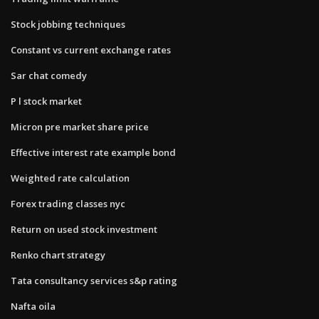
Stock jobbing techniques
Constant vs current exchange rates
Sar chat comedy
P l stock market
Micron pre market share price
Effective interest rate example bond
Weighted rate calculation
Forex trading classes nyc
Return on used stock investment
Renko chart strategy
Tata consultancy services s&p rating
Nafta oila