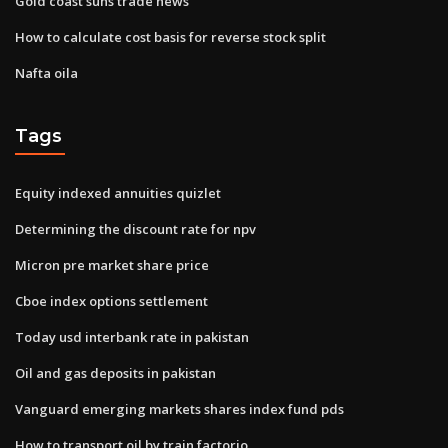
Gold coast suns trade news
How to calculate cost basis for reverse stock split
Nafta oila
Tags
Equity indexed annuities quizlet
Determining the discount rate for npv
Micron pre market share price
Cboe index options settlement
Today usd interbank rate in pakistan
Oil and gas deposits in pakistan
Vanguard emerging markets shares index fund pds
How to transport oil by train factorio