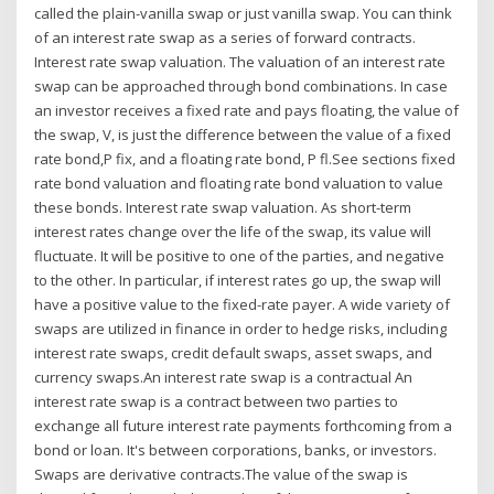
called the plain-vanilla swap or just vanilla swap. You can think
of an interest rate swap as a series of forward contracts.
Interest rate swap valuation. The valuation of an interest rate
swap can be approached through bond combinations. In case
an investor receives a fixed rate and pays floating, the value of
the swap, V, is just the difference between the value of a fixed
rate bond,P fix, and a floating rate bond, P fl.See sections fixed
rate bond valuation and floating rate bond valuation to value
these bonds. Interest rate swap valuation. As short-term
interest rates change over the life of the swap, its value will
fluctuate. It will be positive to one of the parties, and negative
to the other. In particular, if interest rates go up, the swap will
have a positive value to the fixed-rate payer. A wide variety of
swaps are utilized in finance in order to hedge risks, including
interest rate swaps, credit default swaps, asset swaps, and
currency swaps.An interest rate swap is a contractual An
interest rate swap is a contract between two parties to
exchange all future interest rate payments forthcoming from a
bond or loan. It's between corporations, banks, or investors.
Swaps are derivative contracts.The value of the swap is