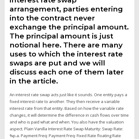
arrangement, parties entering
into the contract never
exchange the principal amount.
The principal amount is just
notional here. There are many
uses to which the interest rate
swaps are put and we will
discuss each one of them later
in the article.
An interest rate swap acts just like it sounds. One entity pays a
fixed interest rate to another. They then receive a variable
interest rate from that entity. Based on how the variable rate
changes, it will determine the difference in cash flows over time
and who is paid what and when. You also have the valuation
aspect. Plain Vanilla Interest Rate Swap Maturity: Swap Rate:
%p.a. Payment Freq: Payment Freq: Fixed Rate floating Rate