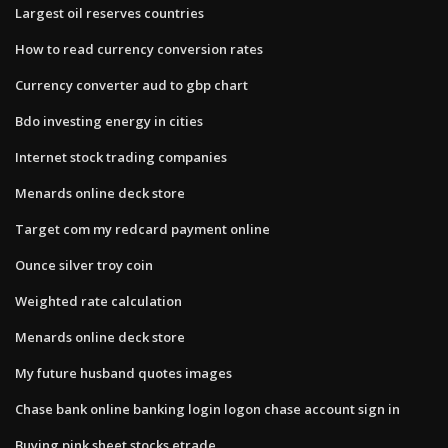
Largest oil reserves countries
How to read currency conversion rates
Currency converter aud to gbp chart
Bdo investing energy in cities
Internet stock trading companies
Menards online deck store
Target com my redcard payment online
Ounce silver troy coin
Weighted rate calculation
Menards online deck store
My future husband quotes images
Chase bank online banking login logon chase account sign in
Buying pink sheet stocks etrade