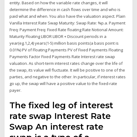
entity. Based on how the variable rate changes, it will
determine the difference in cash flows over time and who is
paid what and when. You also have the valuation aspect. Plain
Vanilla Interest Rate Swap Maturity: Swap Rate: %p.a. Payment
Freq: Payment Freq: Fixed Rate floating Rate Notional Amount:
Maturity Floating LIBOR LIBOR + Discount periods in a
year(eg.1,2,4) years(1-5) million basis points(a basis point is
0.01%) PV of Floating Payments PV of Fixed Payments Floating
Payments Factor Fixed Payments Rate Interest rate swap
valuation. As short-term interest rates change over the life of
the swap, its value will fluctuate. It will be positive to one of the
parties, and negative to the other. In particular, if interest rates
go up, the swap will have a positive value to the fixed-rate
payer.
The fixed leg of interest
rate swap Interest Rate
Swap An interest rate