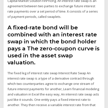
Capital Market Solution FinPricing. An interest rate swap is an
agreement between two parties to exchange future interest
rate payments over a set period of time. It consists of a series
of payment periods, called swaplets.
A fixed-rate bond will be
combined with an interest rate
swap in which the bond holder
pays a The zero-coupon curve is
used in the asset swap
valuation.
The fixed leg of interest rate swap Interest Rate Swap An
interest rate swap is a type of a derivative contract through
which two counterparties agree to exchange one stream of
future interest payments for another, Learn financial modeling
and valuation in Excel the easy way, An interest rate swap acts
just like it sounds. One entity pays a fixed interest rate to
another. They then receive a variable interest rate from that