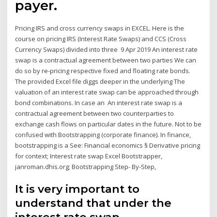
payer.
Pricing IRS and cross currency swaps in EXCEL. Here is the
course on pricing IRS (Interest Rate Swaps) and CCS (Cross
Currency Swaps) divided into three 9 Apr 2019 An interest rate
swap is a contractual agreement between two parties We can
do so by re-pricing respective fixed and floating rate bonds.
The provided Excel file diggs deeper in the underlying The
valuation of an interest rate swap can be approached through
bond combinations. In case an An interest rate swap is a
contractual agreement between two counterparties to
exchange cash flows on particular dates in the future. Not to be
confused with Bootstrapping (corporate finance). In finance,
bootstrapping is a See: Financial economics § Derivative pricing
for context; Interest rate swap Excel Bootstrapper,
janroman.dhis.org; Bootstrapping Step- By-Step,
It is very important to
understand that under the
interest rate swap