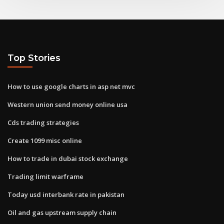
Top Stories
How to use google charts in asp net mvc
Western union send money online usa
Cds trading strategies
Create 1099 misc online
How to trade in dubai stock exchange
Trading limit warframe
Today usd interbank rate in pakistan
Oil and gas upstream supply chain