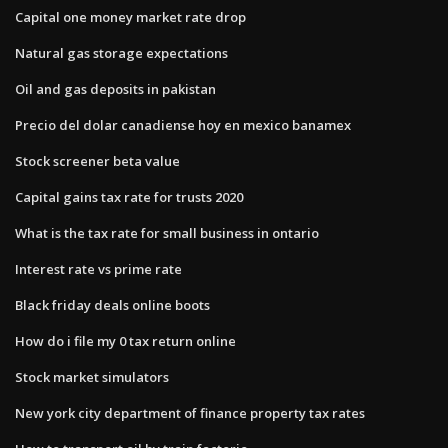
Capital one money market rate drop
Natural gas storage expectations
Oil and gas deposits in pakistan
Precio del dolar canadiense hoy en mexico banamex
Stock screener beta value
Capital gains tax rate for trusts 2020
What is the tax rate for small business in ontario
Interest rate vs prime rate
Black friday deals online boots
How do i file my 0 tax return online
Stock market simulators
New york city department of finance property tax rates