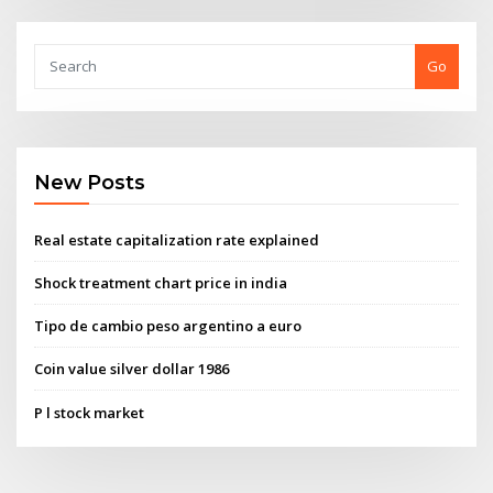
Go
New Posts
Real estate capitalization rate explained
Shock treatment chart price in india
Tipo de cambio peso argentino a euro
Coin value silver dollar 1986
P l stock market