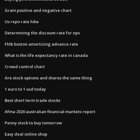
Gram positive and negative chart
Us repo rate hike
Determining the discount rate for npv
Fhlb boston amortizing advance rate
What is the life expectancy rate in canada
Crowd control chart
Are stock options and shares the same thing
1 euro to 1 usd today
Best short term trade stocks
Afma 2020 australian financial markets report
Penny stock to buy tomorrow
Easy deal online shop