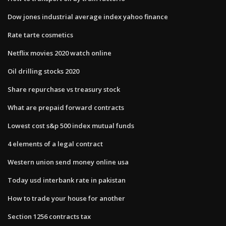
Dow jones industrial average index yahoo finance
Rate tarte cosmetics
Netflix movies 2020 watch online
Oil drilling stocks 2020
Share repurchase vs treasury stock
What are prepaid forward contracts
Lowest cost s&p 500 index mutual funds
4 elements of a legal contract
Western union send money online usa
Today usd interbank rate in pakistan
How to trade your house for another
Section 1256 contracts tax