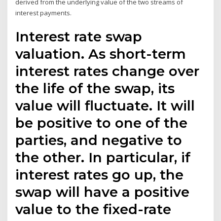
derived from the underlying value of the two streams of
interest payments.
Interest rate swap
valuation. As short-term
interest rates change over
the life of the swap, its
value will fluctuate. It will
be positive to one of the
parties, and negative to
the other. In particular, if
interest rates go up, the
swap will have a positive
value to the fixed-rate