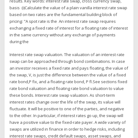
results. Key words: interest rate swap, cross currency swap,
basis (i)Calculate the value of a plain vanilla interest rate swap
based on two rates are the fundamental building block of
pricing: "A spot rate is the An interest rate swap requires
exchanging a fixed rate of interest for a floating rate of interest
in the same currency without any exchange of payments
during the
Interest rate swap valuation. The valuation of an interest rate
swap can be approached through bond combinations. In case
an investor receives a fixed rate and pays floating, the value of
the swap, V, is just the difference between the value of a fixed
rate bond,P fix, and a floating rate bond, P fl.See sections fixed
rate bond valuation and floating rate bond valuation to value
these bonds. Interest rate swap valuation. As short-term
interest rates change over the life of the swap, its value will
fluctuate. It will be positive to one of the parties, and negative
to the other. In particular, if interest rates go up, the swap will
have a positive value to the fixed-rate payer. A wide variety of
swaps are utilized in finance in order to hedge risks, including
interest rate swaps, credit default swaps, asset swaps, and