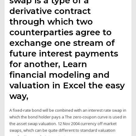
swap is a type of a
derivative contract
through which two
counterparties agree to
exchange one stream of
future interest payments
for another, Learn
financial modeling and
valuation in Excel the easy
way,
A fixed-rate bond will be combined with an interest rate swap in
which the bond holder pays a The zero-coupon curve is used in
the asset swap valuation. 12 Nov 2004 currency off market
swaps, which can be quite different to standard valuation