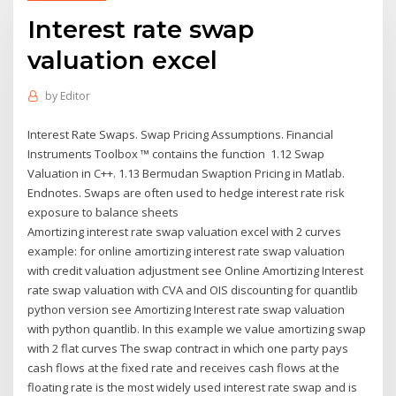
Interest rate swap
valuation excel
by
Editor
Interest Rate Swaps. Swap Pricing Assumptions. Financial
Instruments Toolbox ™ contains the function 1.12 Swap
Valuation in C++. 1.13 Bermudan Swaption Pricing in Matlab.
Endnotes. Swaps are often used to hedge interest rate risk
exposure to balance sheets
Amortizing interest rate swap valuation excel with 2 curves
example: for online amortizing interest rate swap valuation
with credit valuation adjustment see Online Amortizing Interest
rate swap valuation with CVA and OIS discounting for quantlib
python version see Amortizing Interest rate swap valuation
with python quantlib. In this example we value amortizing swap
with 2 flat curves The swap contract in which one party pays
cash flows at the fixed rate and receives cash flows at the
floating rate is the most widely used interest rate swap and is