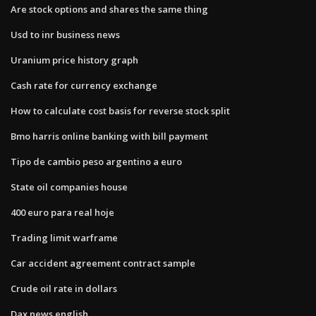
Are stock options and shares the same thing
Usd to inr business news
Uranium price history graph
Cash rate for currency exchange
How to calculate cost basis for reverse stock split
Bmo harris online banking with bill payment
Tipo de cambio peso argentino a euro
State oil companies house
400 euro para real hoje
Trading limit warframe
Car accident agreement contract sample
Crude oil rate in dollars
Dax news english