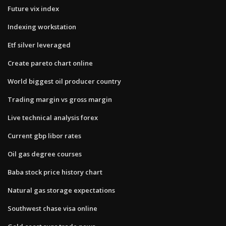
Future vix index
Indexing workstation
Etf silver leveraged
Create pareto chart online
World biggest oil producer country
Trading margin vs gross margin
Live technical analysis forex
Current gbp libor rates
Oil gas degree courses
Baba stock price history chart
Natural gas storage expectations
Southwest chase visa online