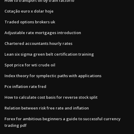
How to transport oil by train factorio
Cotação euro x dolar hoje
Traded options brokers uk
Adjustable rate mortgages introduction
Chartered accountants hourly rates
Lean six sigma green belt certification training
Spot price for wti crude oil
Index theory for symplectic paths with applications
Pce inflation rate fred
How to calculate cost basis for reverse stock split
Relation between risk free rate and inflation
Forex for ambitious beginners a guide to successful currency
trading pdf