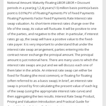
Notional Amount: Maturity Floating LIBOR LIBOR + Discount
periods in a year(eg.1,2,4) years(1-5) million basis points(a basis
point is 0.01%) PV of Floating Payments PV of Fixed Payments
Floating Payments Factor Fixed Payments Rate Interest rate
swap valuation. As short-term interest rates change over the
life of the swap, its value will fluctuate. It will be positive to one
of the parties, and negative to the other. In particular, if interest
rates go up, the swap will have a positive value to the fixed-
rate payer. It is very important to understand that under the
interest rate swap arrangement, parties entering into the
contract never exchange the principal amount. The principal
amount is just notional here. There are many uses to which the
interest rate swaps are put and we will discuss each one of
them later in the article. An interest rate swap can either be
fixed for floating (the most common), or floating for floating
(often referred to as a basis swap). In brief, an interest rate
swap is priced by first calculating the present value of each leg
of the swap (using the appropriate interest rate curve) and
then aggregating the two results. Interest Rate Swap Product,
Pricing and Valuation Introduction and Practical Guide for