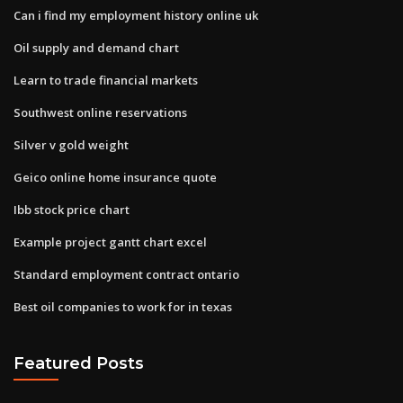
Can i find my employment history online uk
Oil supply and demand chart
Learn to trade financial markets
Southwest online reservations
Silver v gold weight
Geico online home insurance quote
Ibb stock price chart
Example project gantt chart excel
Standard employment contract ontario
Best oil companies to work for in texas
Featured Posts