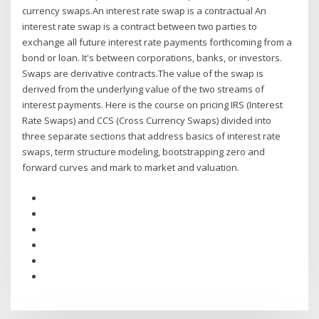
currency swaps.An interest rate swap is a contractual An
interest rate swap is a contract between two parties to
exchange all future interest rate payments forthcoming from a
bond or loan. It's between corporations, banks, or investors.
Swaps are derivative contracts.The value of the swap is
derived from the underlying value of the two streams of
interest payments. Here is the course on pricing IRS (Interest
Rate Swaps) and CCS (Cross Currency Swaps) divided into
three separate sections that address basics of interest rate
swaps, term structure modeling, bootstrapping zero and
forward curves and mark to market and valuation.