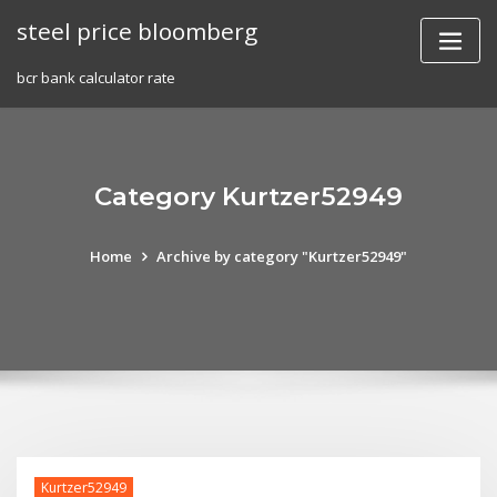
Skip
steel price bloomberg
to
content
bcr bank calculator rate
Category Kurtzer52949
Home
Archive by category "Kurtzer52949"
Kurtzer52949