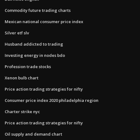
Commodity future trading charts
Mexican national consumer price index
Silver etf slv
Husband addicted to trading
Investing energy in nodes bdo
Profession trade stocks
Xenon bulb chart
Price action trading strategies for nifty
Consumer price index 2020 philadelphia region
Charter strike nyc
Price action trading strategies for nifty
Oil supply and demand chart