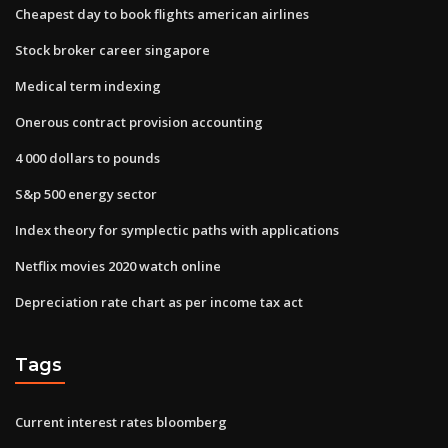
Cheapest day to book flights american airlines
Stock broker career singapore
Medical term indexing
Onerous contract provision accounting
4 000 dollars to pounds
S&p 500 energy sector
Index theory for symplectic paths with applications
Netflix movies 2020 watch online
Depreciation rate chart as per income tax act
Tags
Current interest rates bloomberg