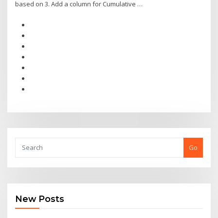
based on 3. Add a column for Cumulative …
Go
New Posts