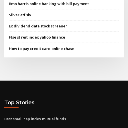
Bmo harris online banking with bill payment
Silver etf slv
Ex dividend date stock screener
Ftse st reit index yahoo finance
How to pay credit card online chase
Top Stories
Best small cap index mutual funds