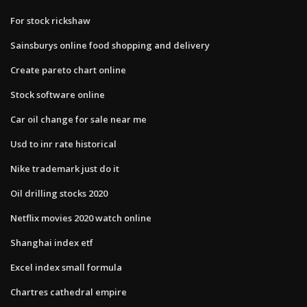
For stock rickshaw
Sainsburys online food shopping and delivery
Create pareto chart online
Stock software online
Car oil change for sale near me
Usd to inr rate historical
Nike trademark just do it
Oil drilling stocks 2020
Netflix movies 2020 watch online
Shanghai index etf
Excel index small formula
Chartres cathedral empire