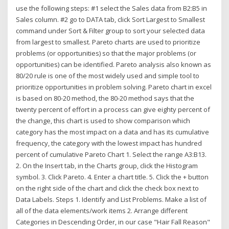
use the following steps: #1 select the Sales data from B2:B5 in
Sales column. #2 go to DATA tab, click Sort Largest to Smallest
command under Sort & Filter group to sort your selected data
from largest to smallest. Pareto charts are used to prioritize
problems (or opportunities) so that the major problems (or
opportunities) can be identified. Pareto analysis also known as
80/20 rule is one of the most widely used and simple tool to
prioritize opportunities in problem solving. Pareto chart in excel
is based on 80-20 method, the 80-20 method says that the
twenty percent of effort in a process can give eighty percent of
the change, this chart is used to show comparison which
category has the most impact on a data and has its cumulative
frequency, the category with the lowest impact has hundred
percent of cumulative Pareto Chart 1. Select the range A3:B13.
2. On the Insert tab, in the Charts group, click the Histogram
symbol. 3. Click Pareto. 4. Enter a chart title. 5. Click the + button
on the right side of the chart and click the check box next to
Data Labels. Steps 1. Identify and List Problems. Make a list of
all of the data elements/work items 2. Arrange different
Categories in Descending Order, in our case "Hair Fall Reason"