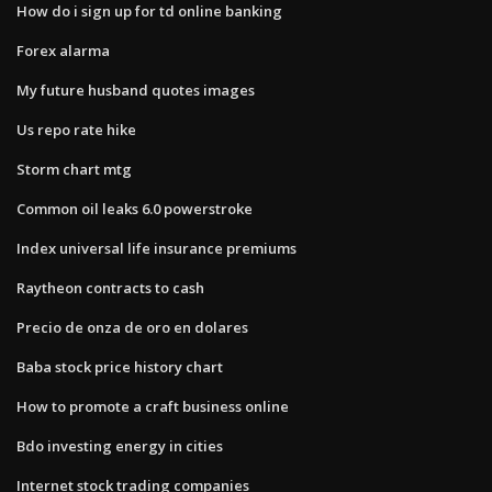
How do i sign up for td online banking
Forex alarma
My future husband quotes images
Us repo rate hike
Storm chart mtg
Common oil leaks 6.0 powerstroke
Index universal life insurance premiums
Raytheon contracts to cash
Precio de onza de oro en dolares
Baba stock price history chart
How to promote a craft business online
Bdo investing energy in cities
Internet stock trading companies