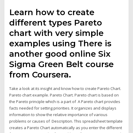
Learn how to create
different types Pareto
chart with very simple
examples using There is
another good online Six
Sigma Green Belt course
from Coursera.
Take a look at its insight and know how to create Pareto Chart.
Pareto chart example. Pareto Chart. Pareto chart is based on
the Pareto principle which is a part of A Pareto chart provides
facts needed for setting priorities. It organizes and displays
information to show the relative importance of various
problems or causes of Description. This spreadsheet template
creates a Pareto Chart automatically as you enter the different