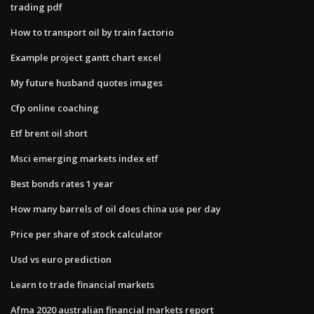
trading pdf
How to transport oil by train factorio
Example project gantt chart excel
My future husband quotes images
Cfp online coaching
Etf brent oil short
Msci emerging markets index etf
Best bonds rates 1 year
How many barrels of oil does china use per day
Price per share of stock calculator
Usd vs euro prediction
Learn to trade financial markets
Afma 2020 australian financial markets report