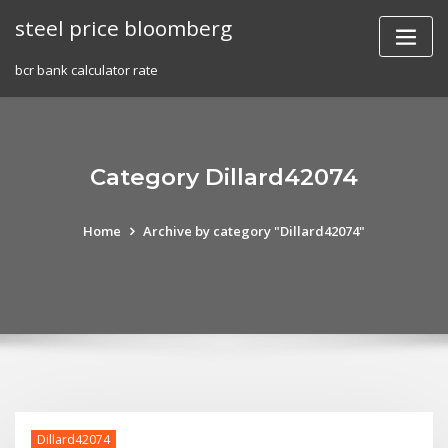
Skip
steel price bloomberg
to
content
bcr bank calculator rate
Category Dillard42074
Home
Archive by category "Dillard42074"
Dillard42074