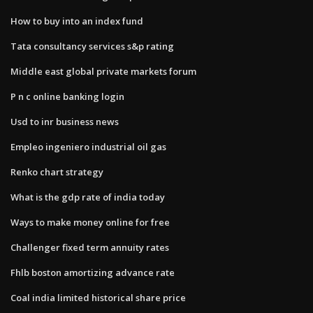
How to buy into an index fund
Tata consultancy services s&p rating
Middle east global private markets forum
P n c online banking login
Usd to inr business news
Empleo ingeniero industrial oil gas
Renko chart strategy
What is the gdp rate of india today
Ways to make money online for free
Challenger fixed term annuity rates
Fhlb boston amortizing advance rate
Coal india limited historical share price