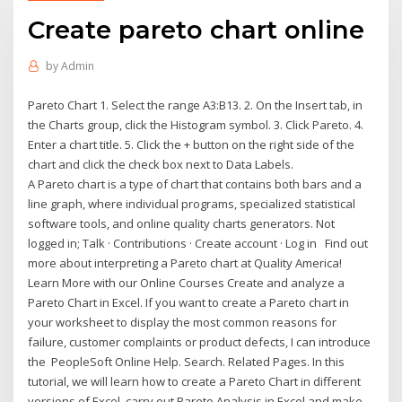
Create pareto chart online
by
Admin
Pareto Chart 1. Select the range A3:B13. 2. On the Insert tab, in
the Charts group, click the Histogram symbol. 3. Click Pareto. 4.
Enter a chart title. 5. Click the + button on the right side of the
chart and click the check box next to Data Labels.
A Pareto chart is a type of chart that contains both bars and a
line graph, where individual programs, specialized statistical
software tools, and online quality charts generators. Not
logged in; Talk · Contributions · Create account · Log in Find out
more about interpreting a Pareto chart at Quality America!
Learn More with our Online Courses Create and analyze a
Pareto Chart in Excel. If you want to create a Pareto chart in
your worksheet to display the most common reasons for
failure, customer complaints or product defects, I can introduce
the PeopleSoft Online Help. Search. Related Pages. In this
tutorial, we will learn how to create a Pareto Chart in different
versions of Excel, carry out Pareto Analysis in Excel and make