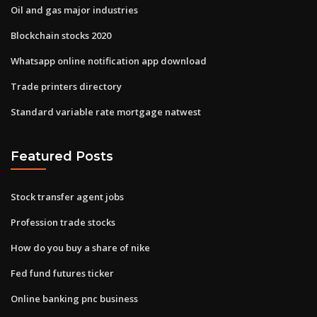
Oil and gas major industries
Blockchain stocks 2020
Whatsapp online notification app download
Trade printers directory
Standard variable rate mortgage natwest
Featured Posts
Stock transfer agent jobs
Profession trade stocks
How do you buy a share of nike
Fed fund futures ticker
Online banking pnc business