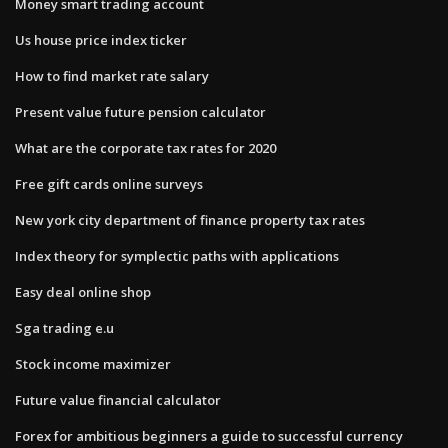
Money smart trading account
Us house price index ticker
How to find market rate salary
Present value future pension calculator
What are the corporate tax rates for 2020
Free gift cards online surveys
New york city department of finance property tax rates
Index theory for symplectic paths with applications
Easy deal online shop
Sga trading e.u
Stock income maximizer
Future value financial calculator
Forex for ambitious beginners a guide to successful currency