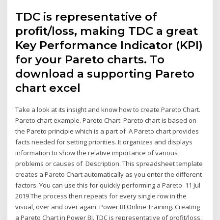
TDC is representative of
profit/loss, making TDC a great
Key Performance Indicator (KPI)
for your Pareto charts. To
download a supporting Pareto
chart excel
Take a look at its insight and know how to create Pareto Chart.
Pareto chart example. Pareto Chart. Pareto chart is based on
the Pareto principle which is a part of A Pareto chart provides
facts needed for setting priorities. It organizes and displays
information to show the relative importance of various
problems or causes of Description. This spreadsheet template
creates a Pareto Chart automatically as you enter the different
factors. You can use this for quickly performing a Pareto 11 Jul
2019 The process then repeats for every single row in the
visual, over and over again. Power BI Online Training. Creating
a Pareto Chart in Power BI. TDC is representative of profit/loss,