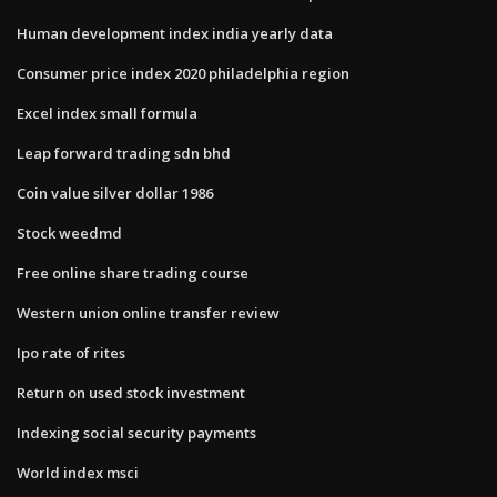
Human development index india yearly data
Consumer price index 2020 philadelphia region
Excel index small formula
Leap forward trading sdn bhd
Coin value silver dollar 1986
Stock weedmd
Free online share trading course
Western union online transfer review
Ipo rate of rites
Return on used stock investment
Indexing social security payments
World index msci