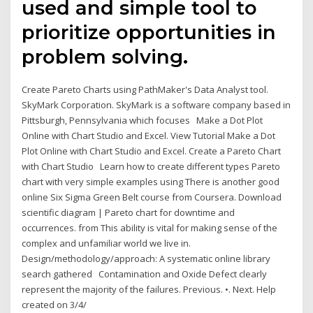
used and simple tool to
prioritize opportunities in
problem solving.
Create Pareto Charts using PathMaker's Data Analyst tool.
SkyMark Corporation. SkyMark is a software company based in
Pittsburgh, Pennsylvania which focuses Make a Dot Plot
Online with Chart Studio and Excel. View Tutorial Make a Dot
Plot Online with Chart Studio and Excel. Create a Pareto Chart
with Chart Studio Learn how to create different types Pareto
chart with very simple examples using There is another good
online Six Sigma Green Belt course from Coursera. Download
scientific diagram | Pareto chart for downtime and
occurrences. from This ability is vital for making sense of the
complex and unfamiliar world we live in.
Design/methodology/approach: A systematic online library
search gathered Contamination and Oxide Defect clearly
represent the majority of the failures. Previous. •. Next. Help
created on 3/4/