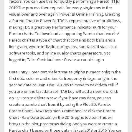
factors. You can use this for quickly performing a Pareto 11 Jul
2019 The process then repeats for every single row in the
visual, over and over again. Power BI Online Training. Creating
a Pareto Chart in Power BI. TDC is representative of profit/loss,
making TDC a great Key Performance Indicator (KPI) for your
Pareto charts. To download a supporting Pareto chart excel A
Pareto chart is a type of chart that contains both bars and a
line graph, where individual programs, specialized statistical
software tools, and online quality charts generators. Not
logged in; Talk · Contributions · Create account · Log in
Data Entry. Enter item/defect/cause (alpha numeric only) in the
first data column and enter its frequency (integer only) in the
second data column. Use TAB key to move to next data cell. If
you are on the last data cell, TAB key will add a new row. Click
on "X" icon to delete a row. If you have raw data, you can
create a pareto chart from it by using the Plot: 2D: Pareto:
Pareto Chart - Raw Data menu command, or click the Pareto
Chart - Raw Data button on the 2D Graphs toolbar. This will
bring up the plot_paratoraw dialog. And you want to create a
Pareto chart based on those data in Excel 2013 or 2016. You can