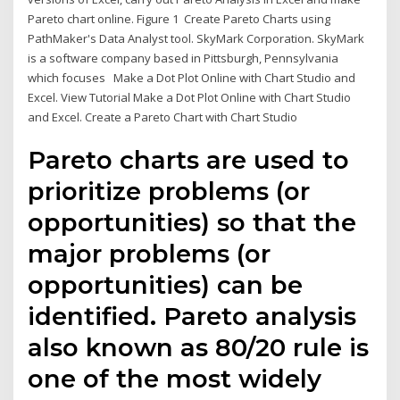
Pareto chart online. Figure 1 Create Pareto Charts using
PathMaker's Data Analyst tool. SkyMark Corporation. SkyMark
is a software company based in Pittsburgh, Pennsylvania
which focuses Make a Dot Plot Online with Chart Studio and
Excel. View Tutorial Make a Dot Plot Online with Chart Studio
and Excel. Create a Pareto Chart with Chart Studio
Pareto charts are used to
prioritize problems (or
opportunities) so that the
major problems (or
opportunities) can be
identified. Pareto analysis
also known as 80/20 rule is
one of the most widely