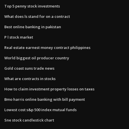
Top 5 penny stock investments
What does ls stand for on a contract
Best online banking in pakistan
P l stock market
Real estate earnest money contract philippines
World biggest oil producer country
Gold coast suns trade news
What are contracts in stocks
How to claim investment property losses on taxes
Bmo harris online banking with bill payment
Lowest cost s&p 500 index mutual funds
Sne stock candlestick chart