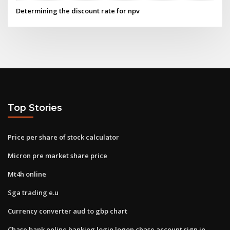
Determining the discount rate for npv
Top Stories
Price per share of stock calculator
Micron pre market share price
Mt4h online
Sga trading e.u
Currency converter aud to gbp chart
Chase bank online banking login logon chase account sign in