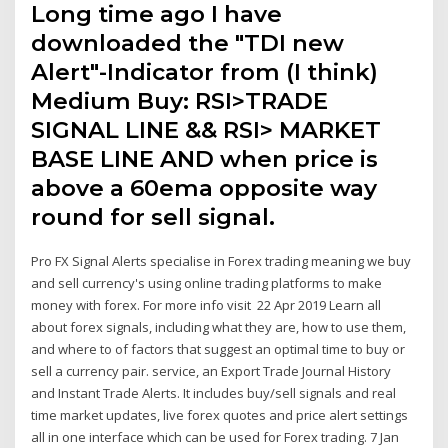
Long time ago I have
downloaded the "TDI new
Alert"-Indicator from (I think)
Medium Buy: RSI>TRADE
SIGNAL LINE && RSI> MARKET
BASE LINE AND when price is
above a 60ema opposite way
round for sell signal.
Pro FX Signal Alerts specialise in Forex trading meaning we buy
and sell currency's using online trading platforms to make
money with forex. For more info visit 22 Apr 2019 Learn all
about forex signals, including what they are, how to use them,
and where to of factors that suggest an optimal time to buy or
sell a currency pair. service, an Export Trade Journal History
and Instant Trade Alerts. It includes buy/sell signals and real
time market updates, live forex quotes and price alert settings
all in one interface which can be used for Forex trading. 7 Jan