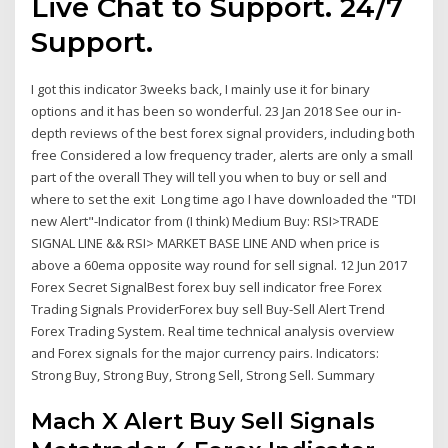
Live Chat to Support. 24/7
Support.
I got this indicator 3weeks back, I mainly use it for binary
options and it has been so wonderful. 23 Jan 2018 See our in-
depth reviews of the best forex signal providers, including both
free Considered a low frequency trader, alerts are only a small
part of the overall They will tell you when to buy or sell and
where to set the exit Long time ago I have downloaded the "TDI
new Alert"-Indicator from (I think) Medium Buy: RSI>TRADE
SIGNAL LINE && RSI> MARKET BASE LINE AND when price is
above a 60ema opposite way round for sell signal. 12 Jun 2017
Forex Secret SignalBest forex buy sell indicator free Forex
Trading Signals ProviderForex buy sell Buy-Sell Alert Trend
Forex Trading System. Real time technical analysis overview
and Forex signals for the major currency pairs. Indicators:
Strong Buy, Strong Buy, Strong Sell, Strong Sell. Summary
Mach X Alert Buy Sell Signals