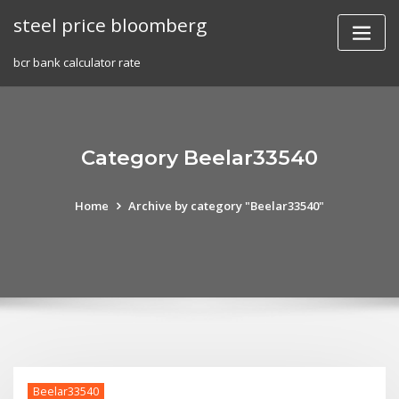
Skip
steel price bloomberg
to
content
bcr bank calculator rate
Category Beelar33540
Home
Archive by category "Beelar33540"
Beelar33540