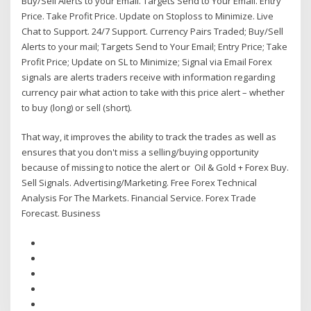
Buy/Sell Alerts to your Email. Targets Send to Your Email. Entry
Price. Take Profit Price. Update on Stoploss to Minimize. Live
Chat to Support. 24/7 Support. Currency Pairs Traded; Buy/Sell
Alerts to your mail; Targets Send to Your Email; Entry Price; Take
Profit Price; Update on SL to Minimize; Signal via Email Forex
signals are alerts traders receive with information regarding
currency pair what action to take with this price alert – whether
to buy (long) or sell (short).
That way, it improves the ability to track the trades as well as
ensures that you don't miss a selling/buying opportunity
because of missing to notice the alert or Oil & Gold + Forex Buy.
Sell Signals. Advertising/Marketing. Free Forex Technical
Analysis For The Markets. Financial Service. Forex Trade
Forecast. Business