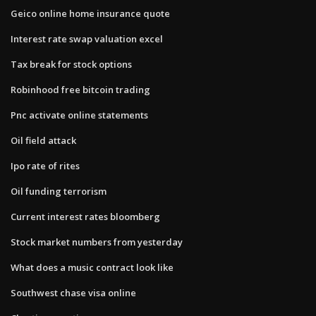
Geico online home insurance quote
Interest rate swap valuation excel
Tax break for stock options
Robinhood free bitcoin trading
Pnc activate online statements
Oil field attack
Ipo rate of rites
Oil funding terrorism
Current interest rates bloomberg
Stock market numbers from yesterday
What does a music contract look like
Southwest chase visa online