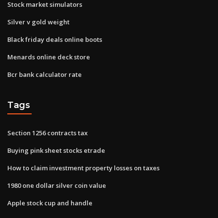
Stock market simulators
Silver v gold weight
Black friday deals online boots
Menards online deck store
Bcr bank calculator rate
Tags
Section 1256 contracts tax
Buying pink sheet stocks etrade
How to claim investment property losses on taxes
1980 one dollar silver coin value
Apple stock cup and handle