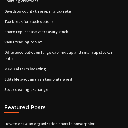
Charting creations
Davidson county tn property tax rate
Tax break for stock options
Share repurchase vs treasury stock
Value trading roblox
Difference between large cap midcap and smallcap stocks in
india
Medical term indexing
Editable swot analysis template word
Stock dealing exchange
Featured Posts
How to draw an organization chart in powerpoint