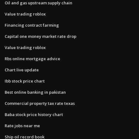
Oil and gas upstream supply chain
Value trading roblox
Financing contract farming
Capital one money market rate drop
Value trading roblox
Rbs online mortgage advice
Chart live update
Ibb stock price chart
Best online banking in pakistan
Commercial property tax rate texas
Baba stock price history chart
Rate jobs near me
Ship oil record book