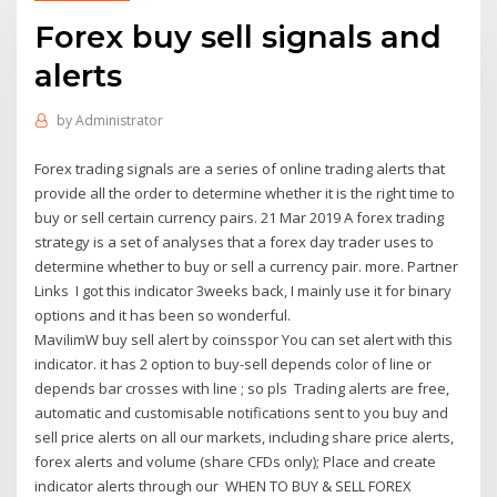
Forex buy sell signals and
alerts
by
Administrator
Forex trading signals are a series of online trading alerts that
provide all the order to determine whether it is the right time to
buy or sell certain currency pairs. 21 Mar 2019 A forex trading
strategy is a set of analyses that a forex day trader uses to
determine whether to buy or sell a currency pair. more. Partner
Links I got this indicator 3weeks back, I mainly use it for binary
options and it has been so wonderful.
MavilimW buy sell alert by coinsspor You can set alert with this
indicator. it has 2 option to buy-sell depends color of line or
depends bar crosses with line ; so pls Trading alerts are free,
automatic and customisable notifications sent to you buy and
sell price alerts on all our markets, including share price alerts,
forex alerts and volume (share CFDs only); Place and create
indicator alerts through our WHEN TO BUY & SELL FOREX