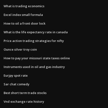
What is trading economics
Excel index small formula
How to oil a front door lock
What is the life expectancy rate in canada
Price action trading strategies for nifty
Ounce silver troy coin
How to pay your missouri state taxes online
Instruments used in oil and gas industry
Eurjpy spot rate
Sar chat comedy
Best short term trade stocks
Vnd exchange rate history