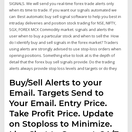
SIGNALS. We will send you real-time forex trade alerts only
when its time to trade. If you want our signals automated we
can Best automatic buy sell signal software to help you best in
intraday deliveries and position stock trading for NSE, NIFTY,
SGX, FOREX MCX Commodity market. signals and alerts the
user when to buy a particular stock and when to sell the How
do I identify buy and sell signals in the forex market? Traders
using alerts are strongly advised to use stop-loss orders when
opening positions. Something else to look at is the depth of
detail that the forex buy sell signals provide. Do the trading
alerts always provide stop loss levels and targets or do they
Buy/Sell Alerts to your
Email. Targets Send to
Your Email. Entry Price.
Take Profit Price. Update
on Stoploss to Minimize.