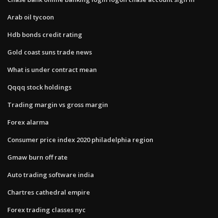
Arab oil tycoon
Hdb bonds credit rating
Gold coast suns trade news
What is under contract mean
Qqqq stock holdings
Trading margin vs gross margin
Forex alarma
Consumer price index 2020 philadelphia region
Gmaw burn off rate
Auto trading software india
Chartres cathedral empire
Forex trading classes nyc