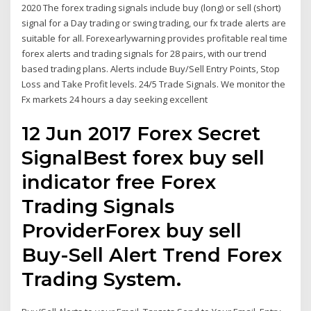
2020 The forex trading signals include buy (long) or sell (short)
signal for a Day trading or swing trading, our fx trade alerts are
suitable for all. Forexearlywarning provides profitable real time
forex alerts and trading signals for 28 pairs, with our trend
based trading plans. Alerts include Buy/Sell Entry Points, Stop
Loss and Take Profit levels. 24/5 Trade Signals. We monitor the
Fx markets 24 hours a day seeking excellent
12 Jun 2017 Forex Secret
SignalBest forex buy sell
indicator free Forex
Trading Signals
ProviderForex buy sell
Buy-Sell Alert Trend Forex
Trading System.