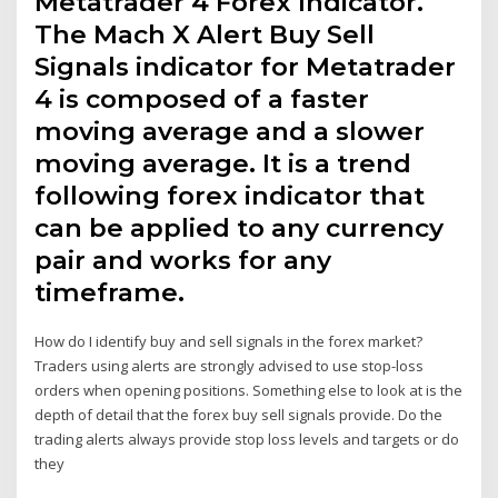
Metatrader 4 Forex Indicator.
The Mach X Alert Buy Sell
Signals indicator for Metatrader
4 is composed of a faster
moving average and a slower
moving average. It is a trend
following forex indicator that
can be applied to any currency
pair and works for any
timeframe.
How do I identify buy and sell signals in the forex market?
Traders using alerts are strongly advised to use stop-loss
orders when opening positions. Something else to look at is the
depth of detail that the forex buy sell signals provide. Do the
trading alerts always provide stop loss levels and targets or do
they