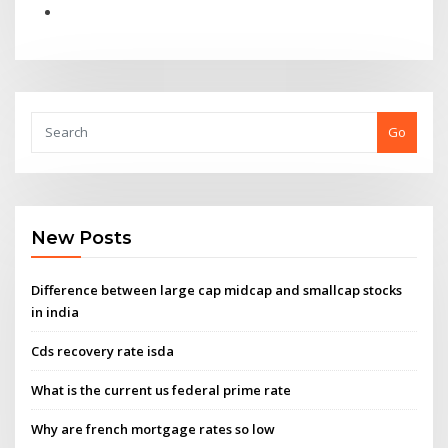
Go
New Posts
Difference between large cap midcap and smallcap stocks
in india
Cds recovery rate isda
What is the current us federal prime rate
Why are french mortgage rates so low