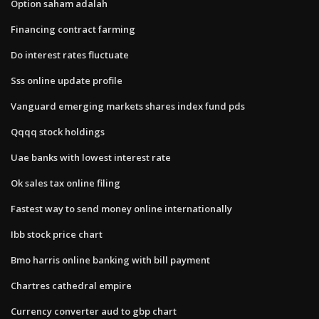
Option saham adalah
Financing contract farming
Do interest rates fluctuate
Sss online update profile
Vanguard emerging markets shares index fund pds
Qqqq stock holdings
Uae banks with lowest interest rate
Ok sales tax online filing
Fastest way to send money online internationally
Ibb stock price chart
Bmo harris online banking with bill payment
Chartres cathedral empire
Currency converter aud to gbp chart