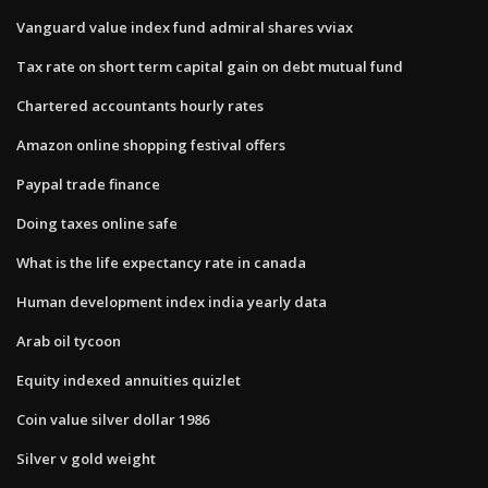
Vanguard value index fund admiral shares vviax
Tax rate on short term capital gain on debt mutual fund
Chartered accountants hourly rates
Amazon online shopping festival offers
Paypal trade finance
Doing taxes online safe
What is the life expectancy rate in canada
Human development index india yearly data
Arab oil tycoon
Equity indexed annuities quizlet
Coin value silver dollar 1986
Silver v gold weight