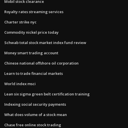
Mobil stock clearance
Royalty rates streaming services
Charter strike nyc
Commodity nickel price today
Schwab total stock market index fund review
Money smart trading account
Chinese national offshore oil corporation
Learn to trade financial markets
World index msci
Lean six sigma green belt certification training
Indexing social security payments
What does volume of a stock mean
Chase free online stock trading