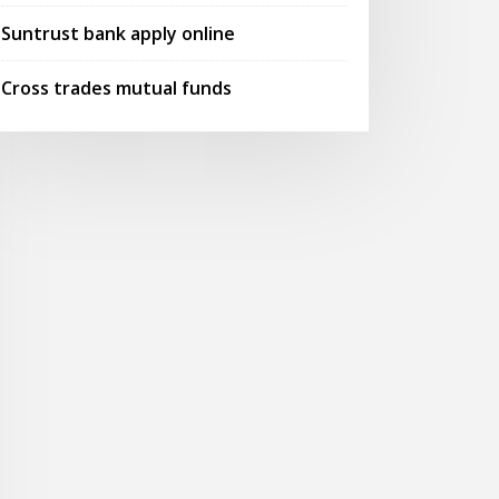
Suntrust bank apply online
Cross trades mutual funds