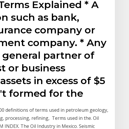
Terms Explained * A
ion such as bank,
nsurance company or
pment company. * Any
or general partner of
st or business
assets in excess of $5
't formed for the
00 definitions of terms used in petroleum geology,
ng, processing, refining, Terms used in the. Oil
M INDEX. The Oil Industry in Mexico. Seismic