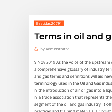
Bastidas26791
Terms in oil and g
by
Administrator
9 Nov 2019 As the voice of the upstream o
a comprehensive glossary of industry t
and gas terms and definitions will aid n
terminology used in the Oil and Gas indus
n: the introduction of air or gas into a l
n: a trade association that represents th
segment of the oil and gas industry. It 
practices and training materials. air hois