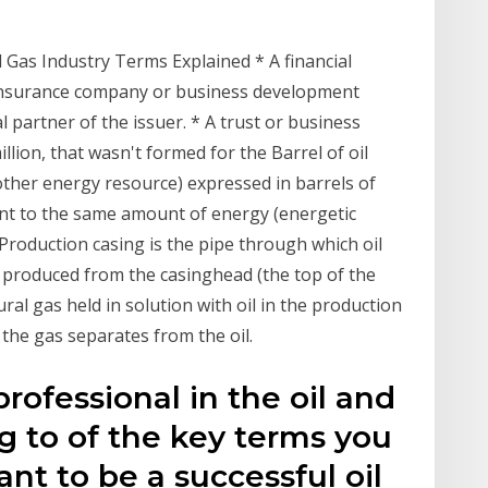
g
as Industry Terms Explained * A financial
, insurance company or business development
l partner of the issuer. * A trust or business
llion, that wasn't formed for the Barrel of oil
 other energy resource) expressed in barrels of
lent to the same amount of energy (energetic
 Production casing is the pipe through which oil
 produced from the casinghead (the top of the
ural gas held in solution with oil in the production
 the gas separates from the oil.
rofessional in the oil and
ng to of the key terms you
nt to be a successful oil