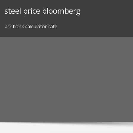
Skip
steel price bloomberg
to
content
bcr bank calculator rate