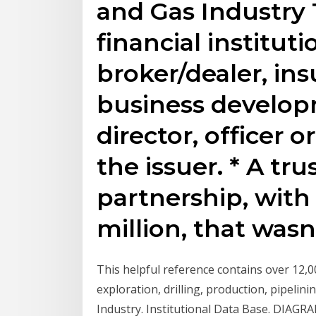
and Gas Industry 
financial institut
broker/dealer, i
business develo
director, officer 
the issuer. * A tru
partnership, with 
million, that wasn
This helpful reference contains over 12,0
exploration, drilling, production, pipelini
Industry. Institutional Data Base. DIAGRA