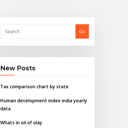
Go
New Posts
Tax comparison chart by state
Human development index india yearly
data
Whats in oil of olay