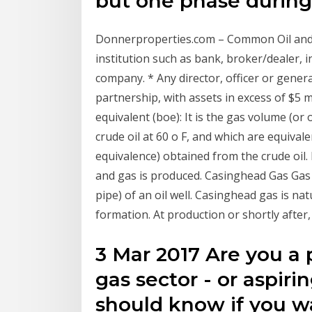
but one phase durin
Donnerproperties.com – Common Oil and G
institution such as bank, broker/dealer
company. * Any director, officer or genera
partnership, with assets in excess of $5 mi
equivalent (boe): It is the gas volume (or
crude oil at 60 o F, and which are equiva
equivalence) obtained from the crude oil.
and gas is produced. Casinghead Gas Gas
pipe) of an oil well. Casinghead gas is nat
formation. At production or shortly after,
3 Mar 2017 Are you a p
gas sector - or aspiri
should know if you wa