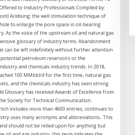
ffered to Industry Professionals Compiled by:
) Acidising: the well stimulation technique of
hole to enlarge the pore space in oil-bearing
ry. As the voice of the upstream oil and natural gas
hensive glossary of industry terms. Abandonment
at can be left indefinitely without further attention
 potential petroleum reservoirs or the
industry and chemicals industry trends. In 2018,
eached 100 MMbbl/d for the first time, natural gas
kets, and the chemicals industry has seen strong
d Glossary has received Awards of Excellence from
the Society for Technical Communication.
which includes more than 4600 entries, continues to
ustry uses many acronyms and abbreviations.. This
y and should not be relied upon for anything but
 oil and gas industry, this term indicates the