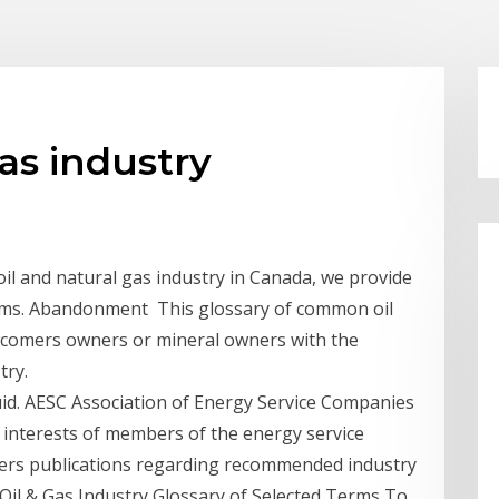
as industry
il and natural gas industry in Canada, we provide
erms. Abandonment This glossary of common oil
ewcomers owners or mineral owners with the
try.
iquid. AESC Association of Energy Service Companies
e interests of members of the energy service
offers publications regarding recommended industry
t Oil & Gas Industry Glossary of Selected Terms To