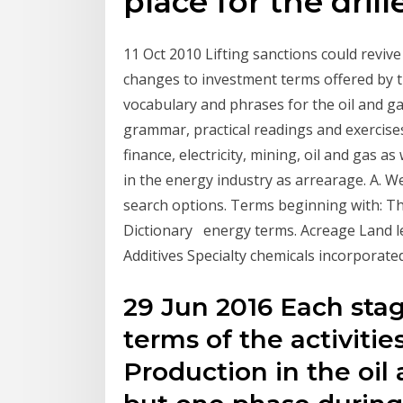
place for the drill
11 Oct 2010 Lifting sanctions could revive 
changes to investment terms offered by t
vocabulary and phrases for the oil and gas
grammar, practical readings and exercise
finance, electricity, mining, oil and gas as
in the energy industry as arrearage. A. W
search options. Terms beginning with: The
Dictionary energy terms. Acreage Land le
Additives Specialty chemicals incorporate
29 Jun 2016 Each stag
terms of the activities
Production in the oil 