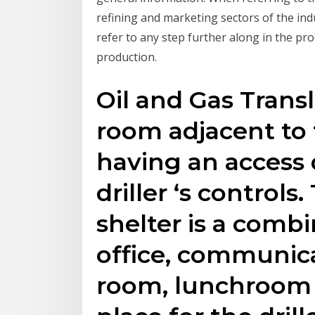
refining and marketing sectors of the ind
refer to any step further along in the pr
production.
Oil and Gas Transl
room adjacent to t
having an access 
driller ‘s control
shelter is a combi
office, communica
room, lunchroom