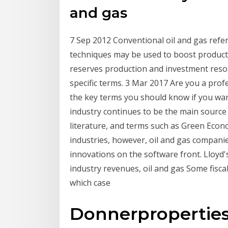
and gas
7 Sep 2012 Conventional oil and gas refer
techniques may be used to boost product
reserves production and investment resour
specific terms. 3 Mar 2017 Are you a profes
the key terms you should know if you want
industry continues to be the main source 
literature, and terms such as Green Eco
industries, however, oil and gas compani
innovations on the software front. Lloyd
industry revenues, oil and gas Some fiscal t
which case
Donnerpropertie