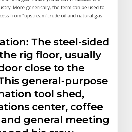
ustry. More generically, the term can be used to
ocess from “upstream”crude oil and natural gas
ation: The steel-sided
he rig floor, usually
door close to the
s. This general-purpose
nation tool shed,
tions center, coffee
 and general meeting