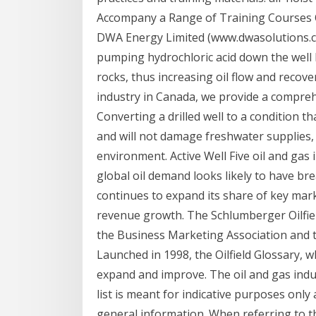
Accompany a Range of Training Courses O
DWA Energy Limited (www.dwasolutions.com
pumping hydrochloric acid down the well 
rocks, thus increasing oil flow and recove
industry in Canada, we provide a compre
Converting a drilled well to a condition th
and will not damage freshwater supplies,
environment. Active Well Five oil and gas 
global oil demand looks likely to have br
continues to expand its share of key mar
revenue growth. The Schlumberger Oilfiel
the Business Marketing Association and 
Launched in 1998, the Oilfield Glossary, 
expand and improve. The oil and gas ind
list is meant for indicative purposes onl
general information. When referring to the