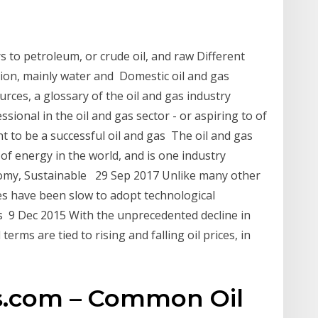
s to petroleum, or crude oil, and raw Different
ion, mainly water and Domestic oil and gas
ces, a glossary of the oil and gas industry
sional in the oil and gas sector - or aspiring to of
 to be a successful oil and gas The oil and gas
of energy in the world, and is one industry
nomy, Sustainable 29 Sep 2017 Unlike many other
es have been slow to adopt technological
's 9 Dec 2015 With the unprecedented decline in
erms are tied to rising and falling oil prices, in
s.com – Common Oil