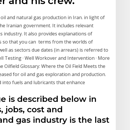
er and his crew.
oil and natural gas production in Iran. in light of
he Iranian government. It includes relevant
 industry. It also provides explanations of
s so that you can terms from the worlds of
 well as sectors due dates (in arrears) is referred to
ell Testing · Well Workover and Intervention · More
 Oilfield Glossary: Where the Oil Field Meets the
ased for oil and gas exploration and production.
d into fuels and lubricants that enhance
e is described below in
, jobs, cost and
and gas industry is the last