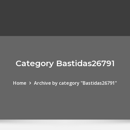
Category Bastidas26791
Home
Archive by category "Bastidas26791"