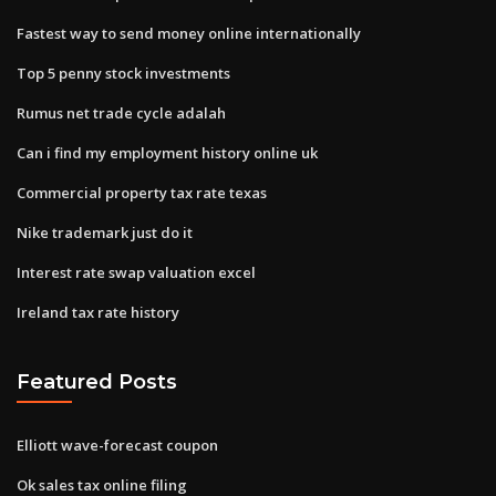
Fastest way to send money online internationally
Top 5 penny stock investments
Rumus net trade cycle adalah
Can i find my employment history online uk
Commercial property tax rate texas
Nike trademark just do it
Interest rate swap valuation excel
Ireland tax rate history
Featured Posts
Elliott wave-forecast coupon
Ok sales tax online filing