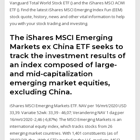
Vanguard Total World Stock ETF () and the iShares MSCI ACWI
ETF (). Find the latest iShares MSCI Emerging Index Fun (EEM)
stock quote, history, news and other vital information to help
you with your stock trading and investing.
The iShares MSCI Emerging
Markets ex China ETF seeks to
track the investment results of
an index composed of large-
and mid-capitalization
emerging market equities,
excluding China.
iShares MSCI Emerging Markets ETF. NAV per 16/mrt/2020 USD
33,39. Variatie 52wk: 33,39 - 46,07; Verandering NAV 1 dag per
16/mrt/2020 -2,46 (-6,87%) The MSCI Emerging Markets is an
international equity index, which tracks stocks from 26
emerging market countries. With 1,401 constituents (as of