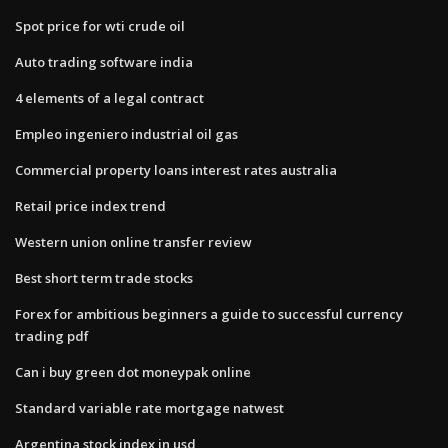
Spot price for wti crude oil
Auto trading software india
4 elements of a legal contract
Empleo ingeniero industrial oil gas
Commercial property loans interest rates australia
Retail price index trend
Western union online transfer review
Best short term trade stocks
Forex for ambitious beginners a guide to successful currency
trading pdf
Can i buy green dot moneypak online
Standard variable rate mortgage natwest
Argentina stock index in usd