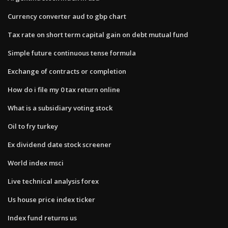
Currency converter aud to gbp chart
Tax rate on short term capital gain on debt mutual fund
Simple future continuous tense formula
Exchange of contracts or completion
How do i file my 0 tax return online
What is a subsidiary voting stock
Oil to fry turkey
Ex dividend date stock screener
World index msci
Live technical analysis forex
Us house price index ticker
Index fund returns us