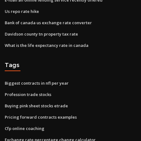
Us repo rate hike
Bank of canada us exchange rate converter
Davidson county tn property tax rate
What is the life expectancy rate in canada
Tags
Biggest contracts in nfl per year
Profession trade stocks
Buying pink sheet stocks etrade
Pricing forward contracts examples
Cfp online coaching
Exchange rate percentage change calculator