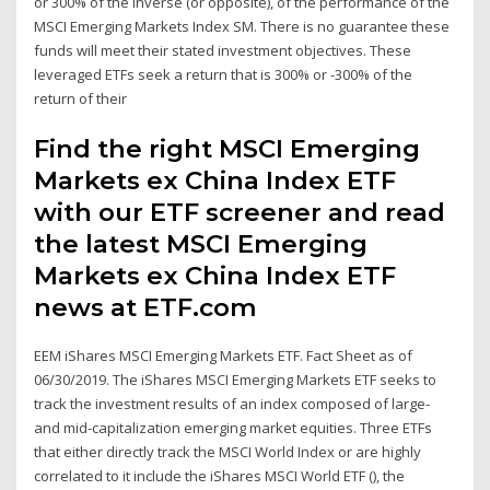
or 300% of the inverse (or opposite), of the performance of the
MSCI Emerging Markets Index SM. There is no guarantee these
funds will meet their stated investment objectives. These
leveraged ETFs seek a return that is 300% or -300% of the
return of their
Find the right MSCI Emerging
Markets ex China Index ETF
with our ETF screener and read
the latest MSCI Emerging
Markets ex China Index ETF
news at ETF.com
EEM iShares MSCI Emerging Markets ETF. Fact Sheet as of
06/30/2019. The iShares MSCI Emerging Markets ETF seeks to
track the investment results of an index composed of large-
and mid-capitalization emerging market equities. Three ETFs
that either directly track the MSCI World Index or are highly
correlated to it include the iShares MSCI World ETF (), the