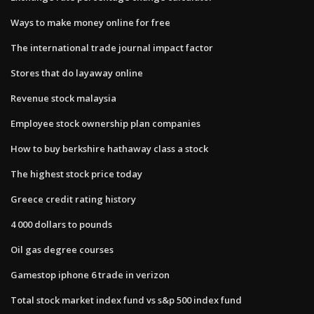
Ways to make money online for free
The international trade journal impact factor
Stores that do layaway online
Revenue stock malaysia
Employee stock ownership plan companies
How to buy berkshire hathaway class a stock
The highest stock price today
Greece credit rating history
4 000 dollars to pounds
Oil gas degree courses
Gamestop iphone 6 trade in verizon
Total stock market index fund vs s&p 500 index fund