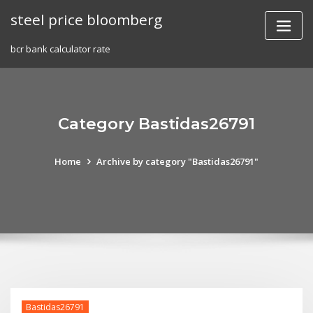
Skip
steel price bloomberg
to
content
bcr bank calculator rate
Category Bastidas26791
Home
Archive by category "Bastidas26791"
Bastidas26791