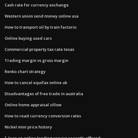
Cash rate for currency exchange
Western union send money online usa
How to transport oil by train factorio
Online buying used cars
Commercial property tax rate texas
Trading margin vs gross margin
Renko chart strategy
How to cancel equifax online uk
Disadvantages of free trade in australia
Online home appraisal zillow
How to read currency conversion rates
Nickel mini price history
E-loan an online lending service recently offered