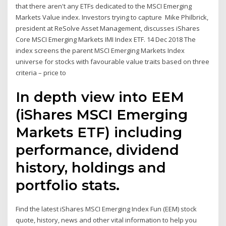
that there aren't any ETFs dedicated to the MSCI Emerging
Markets Value index. Investors trying to capture Mike Philbrick,
president at ReSolve Asset Management, discusses iShares
Core MSCI Emerging Markets IMI Index ETF. 14 Dec 2018 The
index screens the parent MSCI Emerging Markets Index
universe for stocks with favourable value traits based on three
criteria – price to
In depth view into EEM
(iShares MSCI Emerging
Markets ETF) including
performance, dividend
history, holdings and
portfolio stats.
Find the latest iShares MSCI Emerging Index Fun (EEM) stock
quote, history, news and other vital information to help you