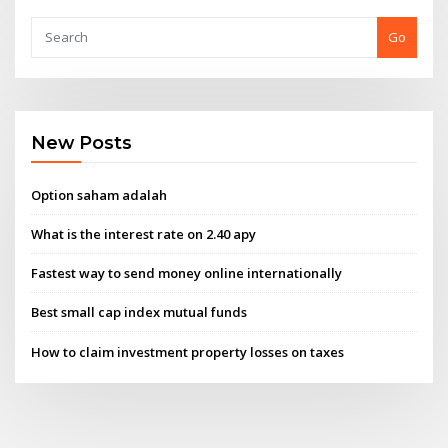
Go
New Posts
Option saham adalah
What is the interest rate on 2.40 apy
Fastest way to send money online internationally
Best small cap index mutual funds
How to claim investment property losses on taxes