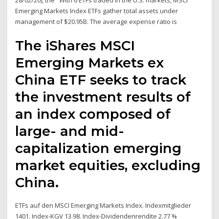
28/02/20), the With 6 ETFs traded in the U.S. markets, MSCI
Emerging Markets Index ETFs gather total assets under
management of $20.95B. The average expense ratio is
The iShares MSCI
Emerging Markets ex
China ETF seeks to track
the investment results of
an index composed of
large- and mid-
capitalization emerging
market equities, excluding
China.
ETFs auf den MSCI Emerging Markets Index. Indexmitglieder
1401. Index-KGV 13.98. Index-Dividendenrendite 2.77 %