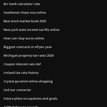
Bcr bank calculator rate
Southwest chase visa online
Best stock market book 2020
New york state income tax file online
How can i buy euros online
Biggest contracts in nfl per year
Michigan property tax rates 2020
Coupon interest rate def
Ireland tax rate history
Crystal pyramid online shopping
Usd eur converter
Future plans occupations and goals
4 000 dollars to pounds