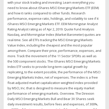
with your stock trading and investing. Learn everything you
need to know about iShares MSCI Emerging Markets ETF (EEM)
and how it ranks compared to other funds. Research
performance, expense ratio, holdings, and volatility to see if it
iShares MSCI Emerging Markets ETF. EEM Morningstar Analyst
Rating Analyst rating as of Apr 2, 2019. Quote Fund Analysis
Nasdaq, and Morningstar Index (Market Barometer) quotes are
real-time. See all ETFs tracking the MSCI Emerging Markets
Value Index, including the cheapest and the most popular
among them. Compare their price, performance, expenses, and
more. Track the movement of the 11 Sector SPDRs as well as
the 500 component stocks. The iShares MSCI Emerging Markets
Index ETF seeks to provide long-term capital growth by
replicating, to the extent possible, the performance of the MSCI
Emerging Markets Index, net of expenses. The index is a free
float-adjusted market capitalization weighted index provided
by MSCI, Inc. that is designed to measure the equity market
performance of emerging markets. Overview. The Direxion
Daily MSCI Emerging Markets Bull and Bear 3X Shares seek
daily investment results, before fees and expenses, of 300%,