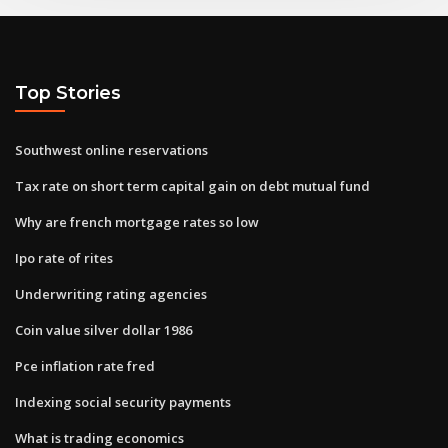
Top Stories
Southwest online reservations
Tax rate on short term capital gain on debt mutual fund
Why are french mortgage rates so low
Ipo rate of rites
Underwriting rating agencies
Coin value silver dollar 1986
Pce inflation rate fred
Indexing social security payments
What is trading economics