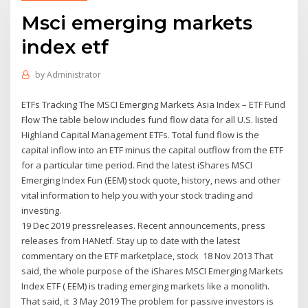
Msci emerging markets
index etf
by
Administrator
ETFs Tracking The MSCI Emerging Markets Asia Index – ETF Fund
Flow The table below includes fund flow data for all U.S. listed
Highland Capital Management ETFs. Total fund flow is the
capital inflow into an ETF minus the capital outflow from the ETF
for a particular time period. Find the latest iShares MSCI
Emerging Index Fun (EEM) stock quote, history, news and other
vital information to help you with your stock trading and
investing.
19 Dec 2019 pressreleases. Recent announcements, press
releases from HANetf. Stay up to date with the latest
commentary on the ETF marketplace, stock 18 Nov 2013 That
said, the whole purpose of the iShares MSCI Emerging Markets
Index ETF ( EEM) is trading emerging markets like a monolith.
That said, it 3 May 2019 The problem for passive investors is