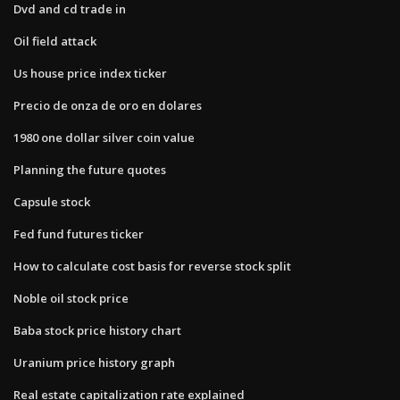
Dvd and cd trade in
Oil field attack
Us house price index ticker
Precio de onza de oro en dolares
1980 one dollar silver coin value
Planning the future quotes
Capsule stock
Fed fund futures ticker
How to calculate cost basis for reverse stock split
Noble oil stock price
Baba stock price history chart
Uranium price history graph
Real estate capitalization rate explained