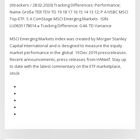
(Xtrackers / 28.02.2020) Tracking Differences; Performance;
Name Größe TER TDV TD 19 18 17 16 15 14 13 12; P A HSBC MSCI
Top-ETF. S A ComStage MSCI Emerging Markets . ISIN:
LU0635178014 ⌀ Tracking Difference: 0.44. TD Variance
MSCI Emerging Markets index was created by Morgan Stanley
Capital International and is designed to measure the equity
market performance in the global 19 Dec 2019 pressreleases.
Recent announcements, press releases from HANetf. Stay up
to date with the latest commentary on the ETF marketplace,
stock