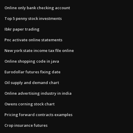
Online only bank checking account
Top 5 penny stock investments
Ibkr paper trading
Pnc activate online statements
New york state income tax file online
Online shopping code in java
Eurodollar futures fixing date
Oil supply and demand chart
Online advertising industry in india
Owens corning stock chart
Pricing forward contracts examples
Crop insurance futures